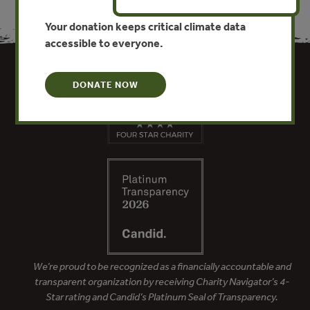
Your donation keeps critical climate data
accessible to everyone.
DONATE NOW
We’re proud to be recognized as a financially accountable and
transparent organization by receiving Charity Navigator’s 4-
Star rating and Candid’s Platinum Seal of Transparency.