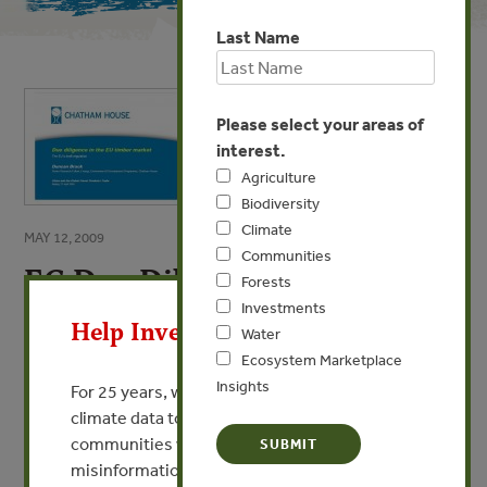
Last Name
Please select your areas of
interest.
Agriculture
Biodiversity
Climate
MAY 12, 2009
Communities
EC Due Diligence Legislation
X
Forests
Investments
By Duncan Brack - Chatham House
Help Invest In Our World
Water
Ecosystem Marketplace
VIEW PUBLICATION
Insights
For 25 years, we’ve provided free, trusted
climate data to researchers, educators, and
communities worldwide. Funding cuts and
misinformation put this work at risk.