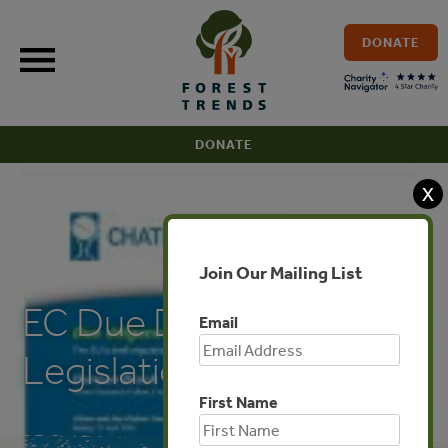
Skip
to
DONATE
content
DONATE
X
PUBLICATIONS
Join Our Mailing List
EC Due Diligence
Email
Legislation
First Name