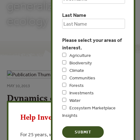
generalization in
Last Name
ecology
Please select your areas of
interest.
Agriculture
Biodiversity
Climate
Communities
Forests
MAY 10, 2013
Investments
Dynamics of the rock
Water
X
intertidal zone with remarks
Ecosystem Marketplace
on generalization in ecology
Insights
Help Invest In Our World
By Jonathan Roughgarden, Timothy Pennington, Susan
For 25 years, we’ve provided free, trusted
Alexander