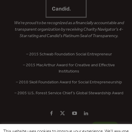
We’re proud to be recognized as a financially accountable and
transparent organization by receiving Charity Navigator’s 4-
Star rating and Candid’s Platinum Seal of Transparency.
– 2015 Schwab Foundation Social Entrepreneur
– 2015 MacArthur Award for Creative and Effective
Institutions
– 2010 Skoll Foundation Award for Social Entrepreneurship
– 2005 U.S. Forest Service Chief’s Global Stewardship Award
PRIVACY POLICY
CONTACT US
DONATE
This website uses cookies to improve your experience. We'll assume