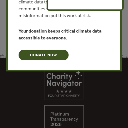
climate data to researchers, educators, and
communities worldwide. Funding cuts and
VIEW PUBLICATION
misinformation put this work at risk.
Your donation keeps critical climate data
accessible to everyone.
DONATE NOW