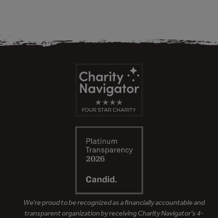
We’re proud to be recognized as a financially accountable and
transparent organization by receiving Charity Navigator’s 4-