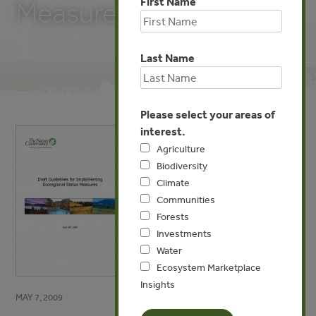
First Name
Measures
Last Name
Please select your areas of
interest.
Agriculture
Biodiversity
Climate
Communities
Forests
Investments
Water
Ecosystem Marketplace
Insights
MAY 7, 2009