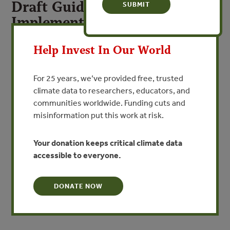
Draft Guidelines for
Implementing Ecoregional
X
Status Measures
Help Invest In Our World
By The Nature Conservancy
For 25 years, we’ve provided free, trusted
VIEW PUBLICATION
climate data to researchers, educators, and
communities worldwide. Funding cuts and
Ecoregional status measures comprise a set of data
misinformation put this work at risk.
about the viability, threat and conservation status of
biodiversity within an ecoregion. Derived primarily from
Your donation keeps critical climate data
data generated by ecoregional assessments, these
accessible to everyone.
measures provide a snapshot of the status of
biodiversity conservation, as well as a measure of trends
DONATE NOW
in this status over
time.