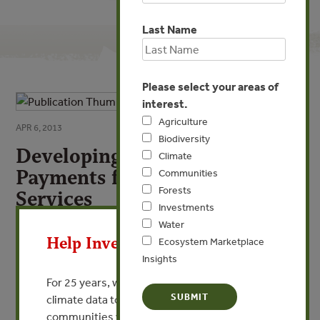
Last Name
Please select your areas of
interest.
Agriculture
APR 6, 2013
Biodiversity
Developing International
Climate
Payments for Ecosystem
Communities
Forests
Services
Investments
X
Towards a greener world economy
Water
Help Invest In Our World
Ecosystem Marketplace
Insights
By IPES-IUCN
For 25 years, we’ve provided free, trusted
climate data to researchers, educators, and
VIEW PUBLICATION
communities worldwide. Funding cuts and