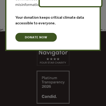
misinformation put this work at risk.
Your donation keeps critical climate data
accessible to everyone.
DONATE NOW