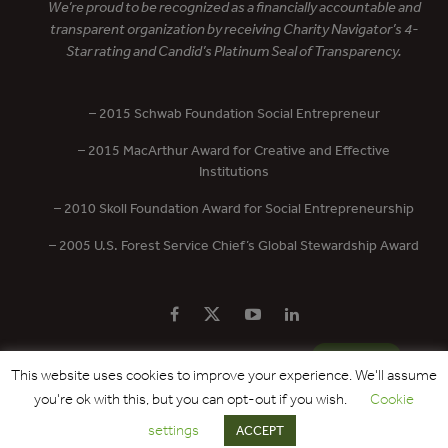
We’re proud to be recognized as a financially accountable and
transparent organization by receiving Charity Navigator’s 4-
Star rating and Candid’s Platinum Seal of Transparency.
– 2015 Schwab Foundation Social Entrepreneur
– 2015 MacArthur Award for Creative and Effective
Institutions
– 2010 Skoll Foundation Award for Social Entrepreneurship
– 2005 U.S. Forest Service Chief’s Global Stewardship Award
PRIVACY POLICY
CONTACT US
DONATE
This website uses cookies to improve your experience. We'll assume
you're ok with this, but you can opt-out if you wish.
Cookie
Copyright © 2017 - 2026 Forest Trends Association. All Rights Reserved.
settings
ACCEPT