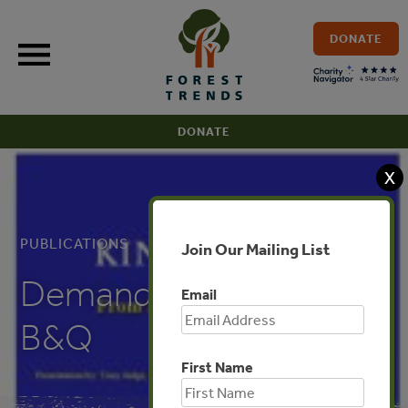
Skip
to
DONATE
content
DONATE
X
PUBLICATIONS
Join Our Mailing List
Demand in Europe:
Email
B&Q
First Name