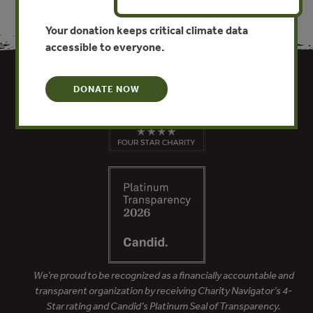
Your donation keeps critical climate data
accessible to everyone.
DONATE NOW
We’re proud to be recognized as a financially accountable and
transparent organization by receiving Charity Navigator’s 4-
Star rating and Candid’s Platinum Seal of Transparency.