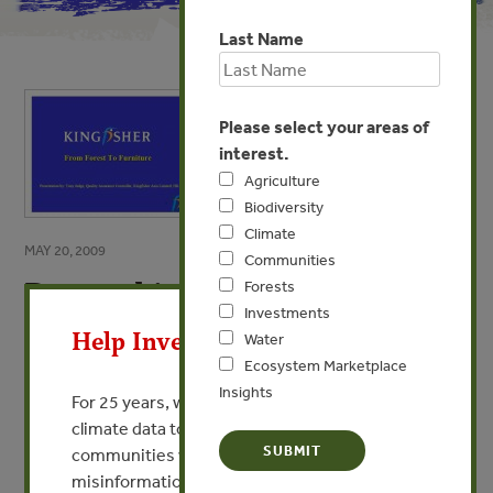
Last Name
Please select your areas of
interest.
Agriculture
Biodiversity
Climate
MAY 20, 2009
Communities
Demand in Europe: B&Q
Forests
X
Investments
By Tony Judge - B&Q and Kingfisher Asia
Help Invest In Our World
Water
Ecosystem Marketplace
Insights
VIEW PUBLICATION
For 25 years, we’ve provided free, trusted
climate data to researchers, educators, and
communities worldwide. Funding cuts and
misinformation put this work at risk.