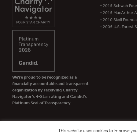
– 2015 Schwab Foun
– 2015 MacArthur Aw
– 2010 Skoll Founda
– 2005 U.S. Forest 
We’re proud to be recognized as a
financially accountable and transparent
organization by receiving Charity
Navigator’s 4-Star rating and Candid’s
Platinum Seal of Transparency.
This website uses cookies to improve your