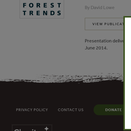
By David Lowe
VIEW PUBLICATIO
Presentation delivered
June 2014.
PRIVACY POLICY
CONTACT US
DONATE