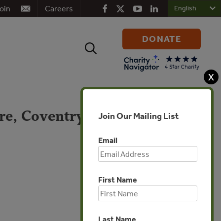
oin
Careers
DONATE
Search
for:
X
re, Coventry, &
Join Our Mailing List
Email
First Name
Global
Last Name