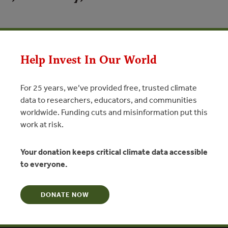
N
Help Invest In Our World
 at the ‘To No Net Loss of Biodiversity and Beyond’ Summit on 3
For 25 years, we’ve provided free, trusted climate
data to researchers, educators, and communities
worldwide. Funding cuts and misinformation put this
work at risk.
Your donation keeps critical climate data accessible
to everyone.
DONATE NOW