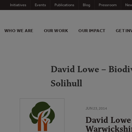
Skip
Initiatives
Events
Publications
Blog
Pressroom
New
to
content
WHO WE ARE
OUR WORK
OUR IMPACT
GET IN
David Lowe – Biodiv
Solihull
JUN 23, 2014
David Lowe 
Warwickshir