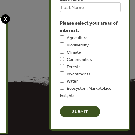
X
Please select your areas of
interest.
Agriculture
Biodiversity
Climate
Communities
Forests
Investments
Water
Ecosystem Marketplace
Insights