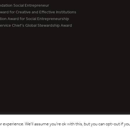
dation Social Entrepreneur
ard for Creative and Effective Institutions
tion Award for Social Entrepreneurship
Service Chief’s Global Stewardship Award
Copyright © 2017 - 2026 Forest Trends Association. All Rights Reserved.
 experience. We'll assume you're ok with this, but you can opt-out if yo