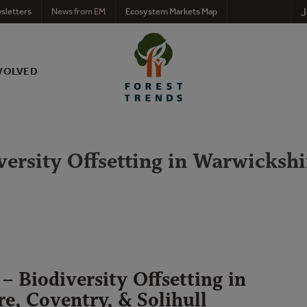
J
sletters
News from EM
Ecosystem Markets Map
VOLVED
ersity Offsetting in Warwickshi
– Biodiversity Offsetting in
e, Coventry, & Solihull