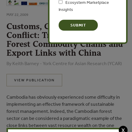
Ecosystem Marketplace
Insights
MAY 22, 2009
Customs, Concessionaires and
Conflict: Tracking Cambodia’s
Forest Commodity Chains and
Export Links with China
By Keith Barney - York Centre for Asian Research (YCAR)
VIEW PUBLICATION
Cambodia has obviously experienced some difficulty in
implementing an effective framework of sustainable
forest management. Indeed, the Cambodian forest
sector can be considered a paradigmatic example of the
close links between vast resource wealth on the one
X