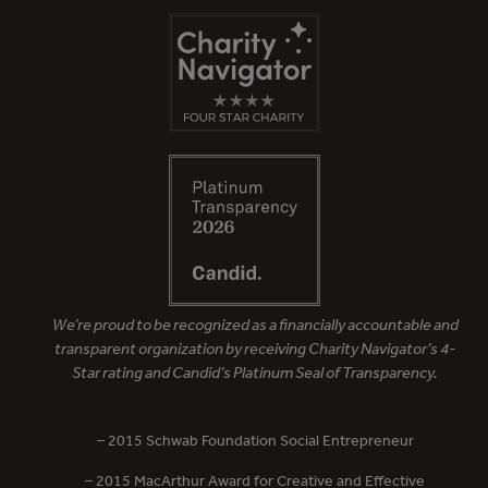
We’re proud to be recognized as a financially accountable and
transparent organization by receiving Charity Navigator’s 4-
Star rating and Candid’s Platinum Seal of Transparency.
– 2015 Schwab Foundation Social Entrepreneur
– 2015 MacArthur Award for Creative and Effective