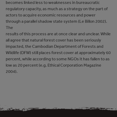
becomes linked less to weaknesses in bureaucratic
regulatory capacity, as much as a strategy on the part of
actors to acquire economic resources and power
through a parallel shadow state system (Le Billon 2002).
The
results of this process are at once clear and unclear. While
all agree that natural forest cover has been seriously
impacted, the Cambodian Department of Forests and
Wildlife (DFW) still places forest cover at approximately 60
percent, while according to some NGOs it has fallen to as
low as 20 percent (e.g. Ethical Corporation Magazine
2004).