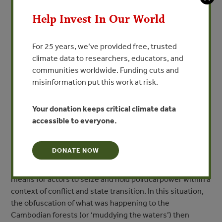
hand, and structural conflict and rural violence on the
other (Peluso and Watts 2001). From the early to the mid-
Help Invest In Our World
1990s, Cambodia’s illegal logging sector was a
primary source of military financing for both the
For 25 years, we’ve provided free, trusted
remaining Khmer Rouge forces in western Cambodia and
climate data to researchers, educators, and
political actors jockeying for power in Phnom Penh (Le
communities worldwide. Funding cuts and
Billon 2000). Rather than ushering in a new era of
misinformation put this work at risk.
improved forest governance, the final collapse of the
Khmer Rouge instead resulted in a widening and
intensification of ‘anarchic logging’ by an elite network of
Your donation keeps critical climate data
concession holders with close ties to the upper
accessible to everyone.
levels of the Cambodian state. Le Billon (2002)
characterizes the Cambodian forestry experience as the
DONATE NOW
‘instrumentalization of disorder,’ in which the profits
available from the forests came to represent a decisive
means for actors to seize and hold political power within a
context of conflict and state transition. In this situation,
the obfuscation of what was happening to the
Cambodian forests (or ‘muddying the waters’) then