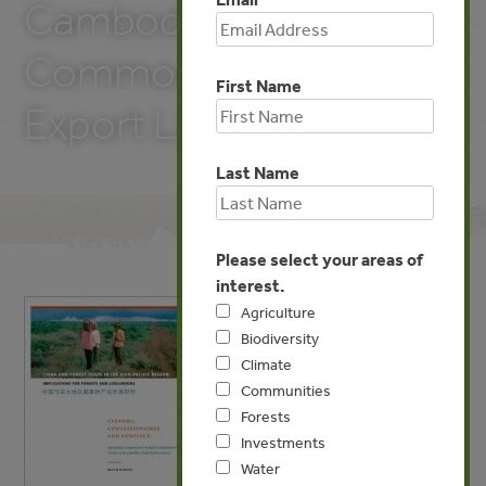
Cambodia’s Forest
Commodity Chains and
First Name
Export Links with China
Last Name
Please select your areas of
interest.
Agriculture
Biodiversity
Climate
Communities
Forests
Investments
Water