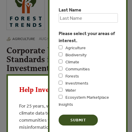
Last Name
Please select your areas of
AUG 5, 2014
AGRICULTURE
interest.
Corporate Voluntary
Agriculture
Biodiversity
Standards in Land-based
Climate
Investments
Communities
X
Forests
By Courtney Lowrance - Environmental & Social Risk
Investments
Management, Citi Institutional Clients Group
Help Invest In Our World
Water
Ecosystem Marketplace
VIEW PUBLICATION
Insights
For 25 years, we’ve provided free, trusted
climate data to researchers, educators, and
communities worldwide. Funding cuts and
misinformation put this work at risk.