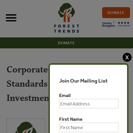
Skip
to
DONATE
content
DONATE
X
Corporate Voluntary
Join Our Mailing List
Standards in Land-based
Investments
Email
First Name