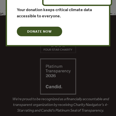
Your donation keeps critical climate data
accessible to everyone.
DONATE NOW
We’re proud to be recognized as a financially accountable and
transparent organization by receiving Charity Navigator’s 4-
Star rating and Candid’s Platinum Seal of Transparency.