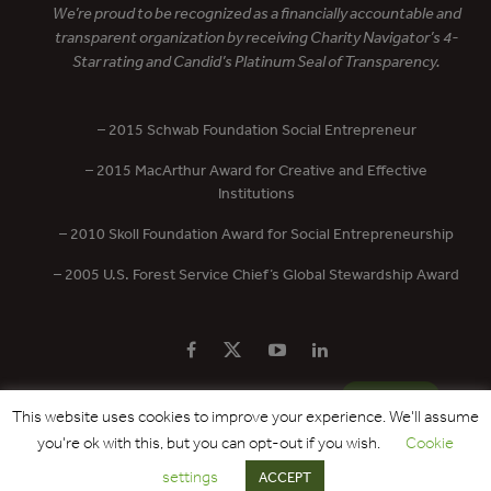
We’re proud to be recognized as a financially accountable and
transparent organization by receiving Charity Navigator’s 4-
Star rating and Candid’s Platinum Seal of Transparency.
– 2015 Schwab Foundation Social Entrepreneur
– 2015 MacArthur Award for Creative and Effective
Institutions
– 2010 Skoll Foundation Award for Social Entrepreneurship
– 2005 U.S. Forest Service Chief’s Global Stewardship Award
PRIVACY POLICY
CONTACT US
DONATE
This website uses cookies to improve your experience. We'll assume
you're ok with this, but you can opt-out if you wish.
Cookie
Copyright © 2017 - 2026 Forest Trends Association. All Rights Reserved.
settings
ACCEPT