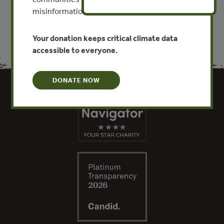
misinformation put this work at risk.
Your donation keeps critical climate data
accessible to everyone.
DONATE NOW