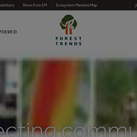
J
sletters
News from EM
Ecosystem Markets Map
VOLVED
cting commun