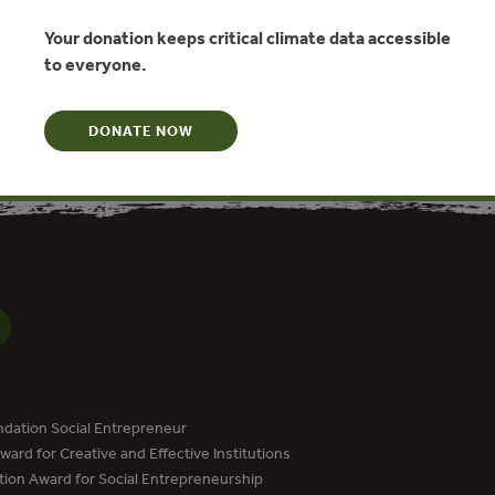
Your donation keeps critical climate data accessible
to everyone.
N
DONATE NOW
dation Social Entrepreneur
ard for Creative and Effective Institutions
tion Award for Social Entrepreneurship