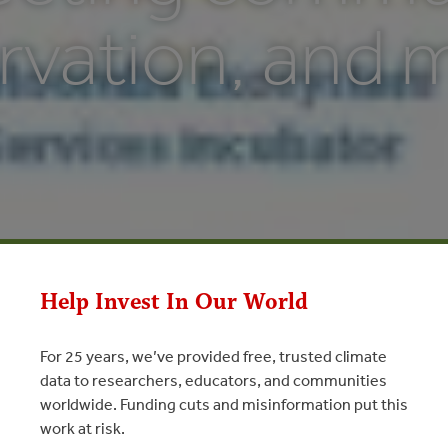
rvation, and 
Help Invest In Our World
For 25 years, we’ve provided free, trusted climate
data to researchers, educators, and communities
worldwide. Funding cuts and misinformation put this
work at risk.
communities, conservation, and