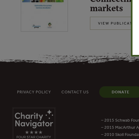
markets
VIEW PUBLICATIO
PRIVACY POLICY
CONTACT US
DONATE
– 2015 Schwab Foun
– 2015 MacArthur Aw
– 2010 Skoll Founda