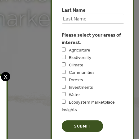
markets
Last Name
Please select your areas of
interest.
Agriculture
Biodiversity
Climate
Communities
X
Forests
Investments
Water
Ecosystem Marketplace
Insights
Global