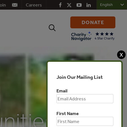
oin
Careers
DONATE
Search
for:
X
Join Our Mailing List
Email
ities,
First Name