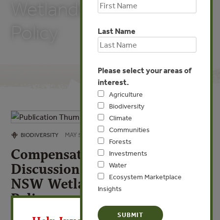
Wetlands Management
Policy
Last Name
Please select your areas of
interest.
Agriculture
Biodiversity
Climate
Communities
MAY 5, 2009
BIODIVERSITY
Forests
Compensatory Wetlands: A
Investments
Discussion Paper Under the
Water
Ecosystem Marketplace
NSW Wetlands Management
Insights
Policy
X
By Government of Australia