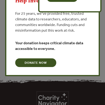
Help Invest In Our World
VIEW PUBLICATION
For 25 years, we’ve provided free, trusted
climate data to researchers, educators, and
communities worldwide. Funding cuts and
The NSW Wetlands Management Policy is a whole-of-
misinformation put this work at risk.
government policy released in 1996 to encourage the
community and government to work in partnership
towards the ecologically sustainable conservation,
Your donation keeps critical climate data
management and use of wetlands in New South Wales.
accessible to everyone.
DONATE NOW