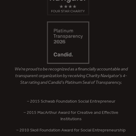
We’re proud to be recognized as a financially accountable and
transparent organization by receiving Charity Navigator’s 4-
Star rating and Candid’s Platinum Seal of Transparency.
– 2015 Schwab Foundation Social Entrepreneur
– 2015 MacArthur Award for Creative and Effective
Institutions
– 2010 Skoll Foundation Award for Social Entrepreneurship