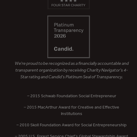
We’re proud to be recognized as a financially accountable and
transparent organization by receiving Charity Navigator’s 4-
Star rating and Candid’s Platinum Seal of Transparency.
– 2015 Schwab Foundation Social Entrepreneur
– 2015 MacArthur Award for Creative and Effective
Institutions
– 2010 Skoll Foundation Award for Social Entrepreneurship
– 2005 U.S. Forest Service Chief’s Global Stewardship Award