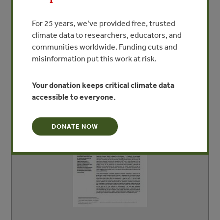
that more attention needs to be given to reforms that
promote and strengthen community forestry
For 25 years, we’ve provided free, trusted
approaches.
climate data to researchers, educators, and
communities worldwide. Funding cuts and
misinformation put this work at risk.
DEPENDENT DOCUMENTS
Your donation keeps critical climate data
accessible to everyone.
DONATE NOW