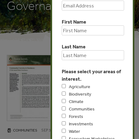
Governance
First Name
Last Name
Please select your areas of
interest.
Agriculture
Biodiversity
Climate
Communities
Forests
Investments
SEP 3, 2013
COMMUNITIES
Water
Ecosystem Marketplace