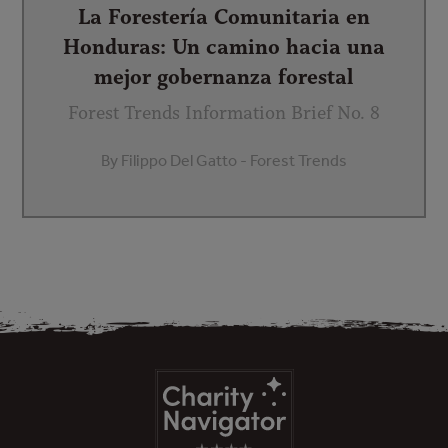
La Forestería Comunitaria en
Honduras: Un camino hacia una
mejor gobernanza forestal
Forest Trends Information Brief No. 8
By Filippo Del Gatto - Forest Trends