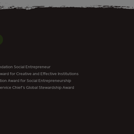
dation Social Entrepreneur
ard for Creative and Effective Institutions
tion Award for Social Entrepreneurship
Service Chief’s Global Stewardship Award