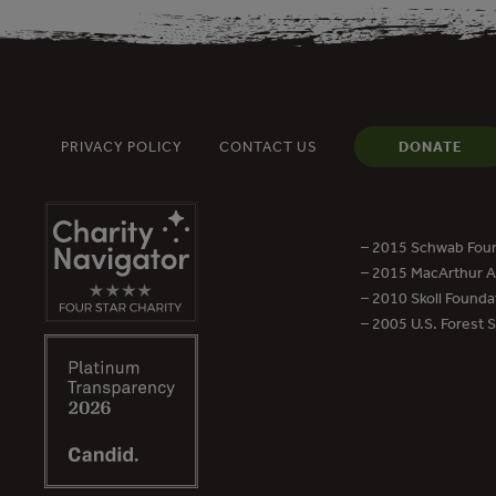
PRIVACY POLICY
CONTACT US
DONATE
– 2015 Schwab Foun
– 2015 MacArthur Aw
– 2010 Skoll Founda
– 2005 U.S. Forest 