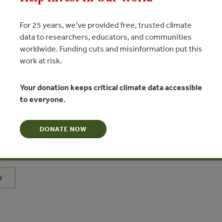
For 25 years, we’ve provided free, trusted climate
data to researchers, educators, and communities
worldwide. Funding cuts and misinformation put this
MAR 25, 2015
STS
work at risk.
Agriculture Expansion in
Your donation keeps critical climate data accessible
nks to Deforestation, Conversion
to everyone.
 Land Conflicts
MARY
DONATE NOW
N