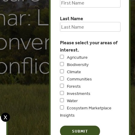
ar: Links
Last Name
onversion
Please select your areas of
interest.
nflicts
Agriculture
Biodiversity
Climate
Communities
Forests
Investments
Water
Ecosystem Marketplace
Insights
X