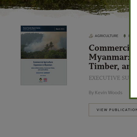
AGRICULTURE
FORE
Commercial 
Myanmar: Li
Timber, and
EXECUTIVE SUM
By Kevin Woods
VIEW PUBLICATIO