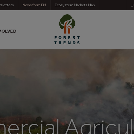
J
sletters
News from EM
Ecosystem Markets Map
VOLVED
rcial Agricul