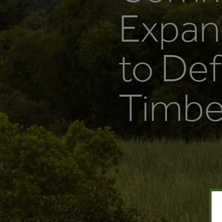
Expan
to Def
Timber