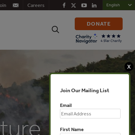
oin
Careers
DONATE
Search
for:
X
Join Our Mailing List
Email
ture
First Name