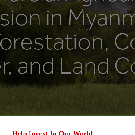
sion in Myanm
orestation, C
, and Land Co
Help Invest In Our World