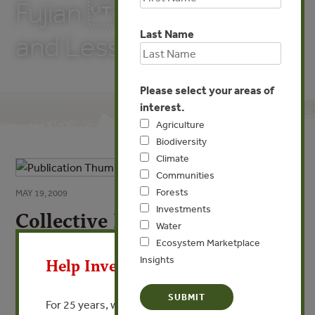
Fujian: Experiences
Last Name
and Lessons
Please select your areas of
interest.
Agriculture
Biodiversity
Climate
Communities
Forests
MAY 19, 2009
Investments
Collective Forests and Fast-
Water
X
growing Plantations in
Ecosystem Marketplace
Fujian: Experiences and
Insights
Help Invest In Our World
Lessons
For 25 years, we’ve provided free, trusted
By Li Nuyun - State Forestry Administration