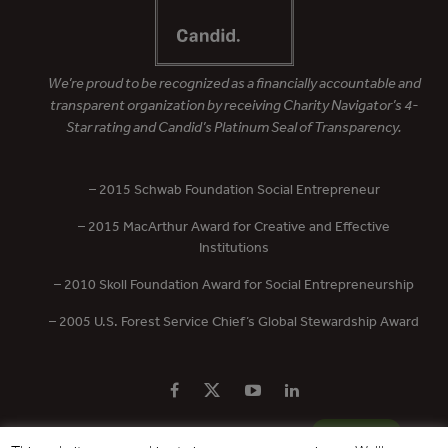
We’re proud to be recognized as a financially accountable and
transparent organization by receiving Charity Navigator’s 4-
Star rating and Candid’s Platinum Seal of Transparency.
– 2015 Schwab Foundation Social Entrepreneur
– 2015 MacArthur Award for Creative and Effective
Institutions
– 2010 Skoll Foundation Award for Social Entrepreneurship
– 2005 U.S. Forest Service Chief’s Global Stewardship Award
PRIVACY POLICY
CONTACT US
DONATE