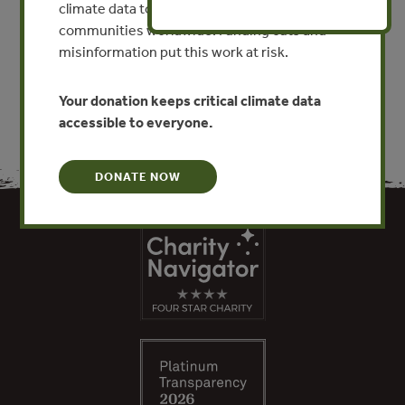
climate data to researchers, educators, and
communities worldwide. Funding cuts and
VIEW PUBLICATION
misinformation put this work at risk.
Your donation keeps critical climate data
accessible to everyone.
DONATE NOW