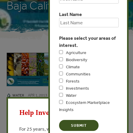
Baja California Sur)
Last Name
Please select your areas of
interest.
Agriculture
Biodiversity
Climate
Communities
Forests
Investments
APR 1, 2013
Water
WATER
X
Ecosystem Marketplace
Coesha De Agua En Baja
Insights
Help Invest In Our World
California Sur (Water
Harvesting in Baja California
For 25 years, we’ve provided free, trusted