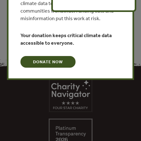
Sur)
climate data to researchers, educators, and
communities worldwide. Funding cuts and
VIEW PUBLICATION
misinformation put this work at risk.
Your donation keeps critical climate data
accessible to everyone.
DONATE NOW