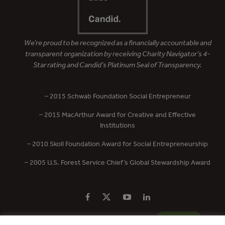
We’re proud to be recognized as a financially accountable and
transparent organization by receiving Charity Navigator’s 4-
Star rating and Candid’s Platinum Seal of Transparency.
– 2015 Schwab Foundation Social Entrepreneur
– 2015 MacArthur Award for Creative and Effective
Institutions
– 2010 Skoll Foundation Award for Social Entrepreneurship
– 2005 U.S. Forest Service Chief’s Global Stewardship Award
PRIVACY POLICY
CONTACT US
DONATE