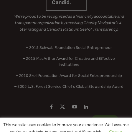
We’re proud to be recognized as a financially accountable and
transparent organization by receiving Charity Navigator’s 4-
Star rating and Candid’s Platinum Seal of Transparency.
– 2015 Schwab Foundation Social Entrepreneur
– 2015 MacArthur Award for Creative and Effective
Institutions
– 2010 Skoll Foundation Award for Social Entrepreneurship
– 2005 U.S. Forest Service Chief’s Global Stewardship Award
PRIVACY POLICY
CONTACT US
DONATE
This website uses cookies to improve your experience. We'll assume
you're ok with this, but you can opt-out if you wish.
Cookie