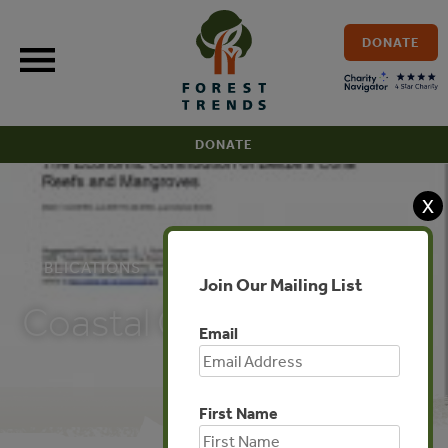
Skip
to
DONATE
content
DONATE
X
PUBLICATIONS
Join Our Mailing List
Coastal Capital: Belize
Email
First Name