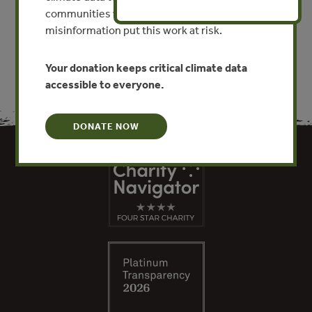
communities worldwide. Funding cuts and
VIEW PUBLICATION
misinformation put this work at risk.
Your donation keeps critical climate data
accessible to everyone.
DONATE NOW