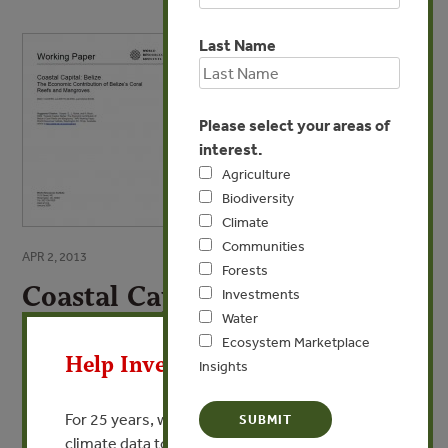
Last Name
Please select your areas of
interest.
Agriculture
Biodiversity
Climate
Communities
APR 2, 2013
Forests
Coastal Capital: Belize
Investments
X
Water
The Economic Contribution of Belize's Coral
Ecosystem Marketplace
Help Invest In Our World
Reefs and Mangroves
Insights
By Emily Cooper, Lauretta Burke, Nadia Bood
For 25 years, we’ve provided free, trusted
climate data to researchers, educators, and