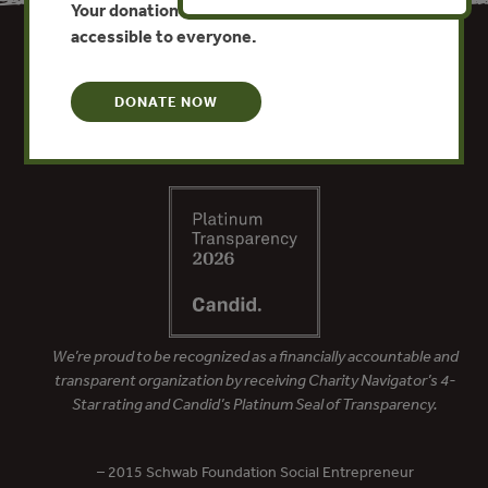
Your donation keeps critical climate data
accessible to everyone.
DONATE NOW
We’re proud to be recognized as a financially accountable and
transparent organization by receiving Charity Navigator’s 4-
Star rating and Candid’s Platinum Seal of Transparency.
– 2015 Schwab Foundation Social Entrepreneur