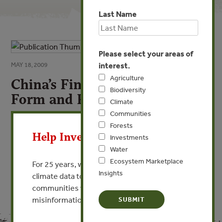
Last Name
Please select your areas of
interest.
MAY 18, 2009
Agriculture
China’s Financial Sector: Basic
Biodiversity
Form and Reform
Climate
Communities
X
By Ding Tao
Forests
Help Invest In Our World
Investments
VIEW PUBLICATION
Water
Ecosystem Marketplace
For 25 years, we’ve provided free, trusted
Insights
climate data to researchers, educators, and
communities worldwide. Funding cuts and
misinformation put this work at risk.