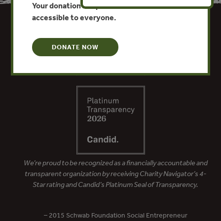
Your donation keeps critical climate data
accessible to everyone.
DONATE NOW
We’re proud to be recognized as a financially accountable and
transparent organization by receiving Charity Navigator’s 4-
Star rating and Candid’s Platinum Seal of Transparency.
– 2015 Schwab Foundation Social Entrepreneur