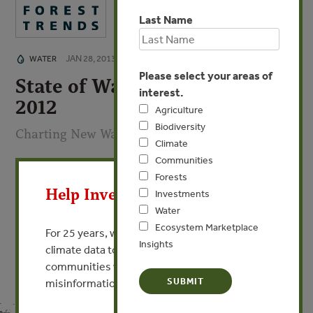
Last Name
JAN 28, 2013
WATER
Please select your areas of
State of Watershed Payments
interest.
2012
Agriculture
Biodiversity
Charting New Waters
Climate
Communities
X
By Genevieve Bennett - Ecosystem Marketplace
Forests
Help Invest In Our World
Investments
VIEW PUBLICATION
Water
Ecosystem Marketplace
For 25 years, we’ve provided free, trusted
Insights
climate data to researchers, educators, and
communities worldwide. Funding cuts and
misinformation put this work at risk.