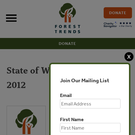
Skip
to
DONATE
content
DONATE
X
State of Watershed Payments
Join Our Mailing List
2012
Email
First Name