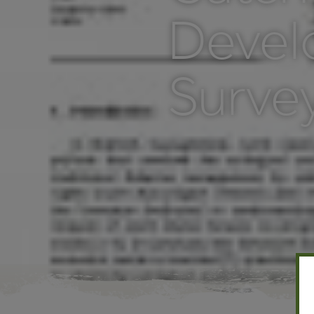
Devel
Survey