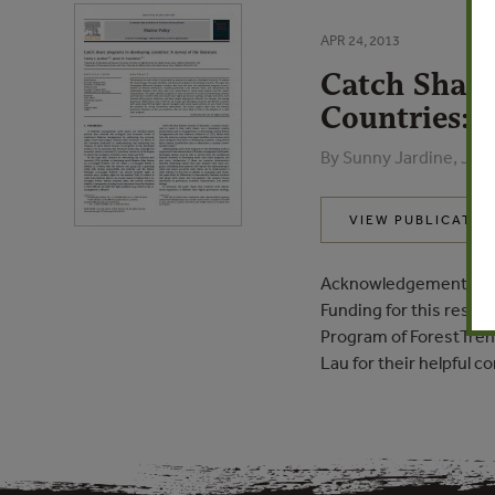
APR 24, 2013
Catch Share
Countries: A
By Sunny Jardine, Jam
VIEW PUBLICATIO
Acknowledgements
Funding for this rese
Program of ForestTren
Lau for their helpful 