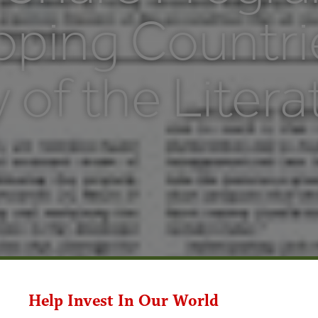
oping Countri
 of the Litera
Help Invest In Our World