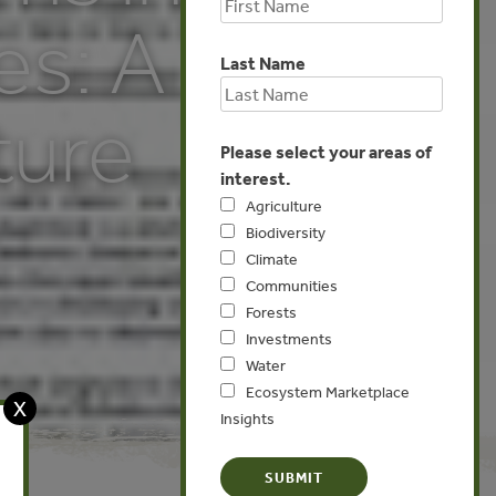
es: A
Last Name
ture
Please select your areas of
interest.
Agriculture
Biodiversity
Climate
Communities
Forests
Investments
Water
Ecosystem Marketplace
X
Insights