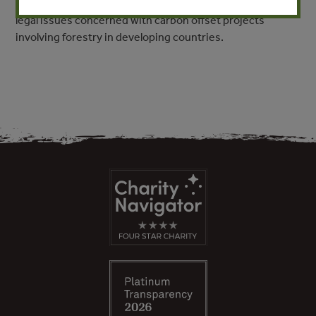
projects in other countries. This paper focuses on the
legal issues concerned with carbon offset projects
involving forestry in developing countries.