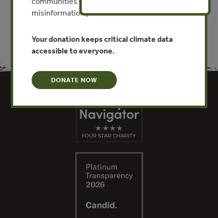
communities worldwide. Funding cuts and
misinformation put this work at risk.
Your donation keeps critical climate data
accessible to everyone.
DONATE NOW