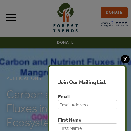
Skip
to
DONATE
content
DONATE
X
PUBLICATIONS
Join Our Mailing List
Carbon and Nutrient
Email
Fluxes in a Mangrove
Ecosystem
First Name