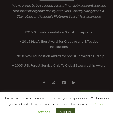
We’re proud to be recognized as a financially accountable and
transparent organization by receiving Charity Navigator’s 4-
Star rating and Candid’s Platinum Seal of Transparency.
– 2015 Schwab Foundation Social Entrepreneur
– 2015 MacArthur Award for Creative and Effective
Institutions
– 2010 Skoll Foundation Award for Social Entrepreneurship
– 2005 U.S. Forest Service Chief’s Global Stewardship Award
PRIVACY POLICY
CONTACT US
DONATE
This website uses cookies to improve your experience. We'll assume
you're ok with this, but you can opt-out if you wish.
Cookie
Copyright © 2017 - 2026 Forest Trends Association. All Rights Reserved.
settings
ACCEPT