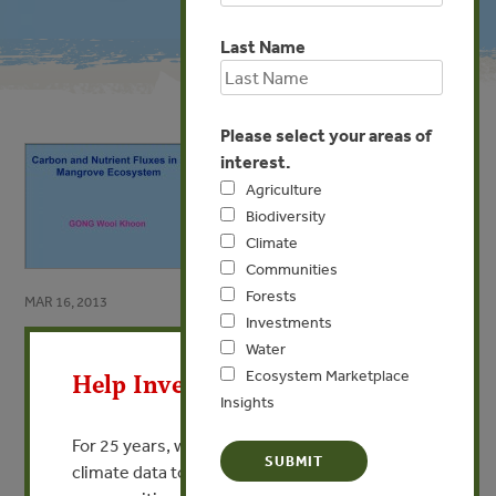
Last Name
Please select your areas of
interest.
Agriculture
Biodiversity
Climate
Communities
Forests
MAR 16, 2013
Investments
X
Carbon and Nutrient Fluxes in
Water
a Mangrove Ecosystem
Ecosystem Marketplace
Help Invest In Our World
Insights
By Gong Wooi Khoon
For 25 years, we’ve provided free, trusted
climate data to researchers, educators, and
VIEW PUBLICATION