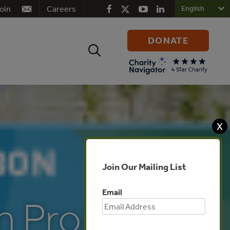
oin
Careers
DONATE
Search
for:
X
Join Our Mailing List
Email
n Projects: