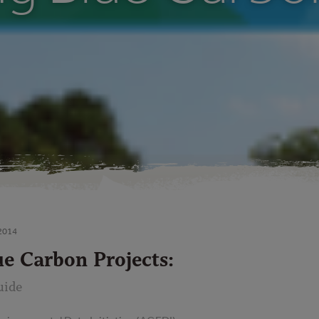
2014
ue Carbon Projects:
uide