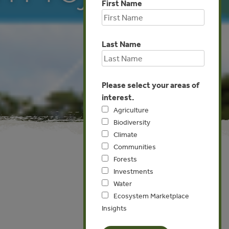
First Name
Last Name
Please select your areas of
interest.
Agriculture
Biodiversity
Climate
Communities
Forests
Investments
Global
Water
Ecosystem Marketplace
Insights