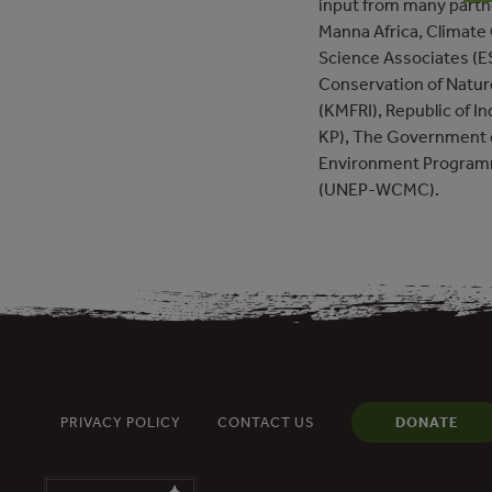
input from many partne
Manna Africa, Climate
Science Associates (ES
Conservation of Natur
(KMFRI), Republic of I
KP), The Government o
Environment Programm
(UNEP-WCMC).
PRIVACY POLICY
CONTACT US
DONATE