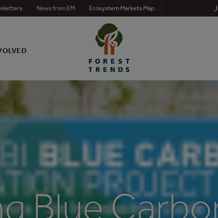
J
sletters
News from EM
Ecosystem Markets Map
VOLVED
ng Blue Carbo