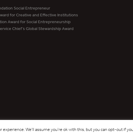
dation Social Entrepreneur
ard for Creative and Effective Institutions
tion Award for Social Entrepreneurship
Service Chief’s Global Stewardship Award
Copyright © 2017 - 2026 Forest Trends Association. All Rights Reserved.
 experience. We'll assume you're ok with this, but you can opt-out if yo