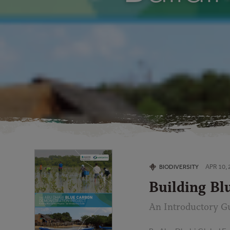
APR 10, 
BIODIVERSITY
Building Bl
An Introductory G