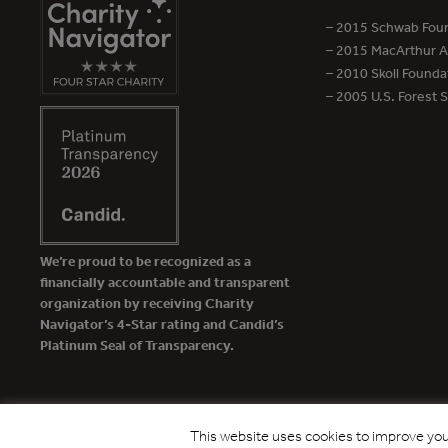
– 2015 Schwab Foun
– 2015 MacArthur Aw
– 2010 Skoll Founda
– 2005 U.S. Forest 
We’re proud to be recognized as a
financially accountable and transparent
organization by receiving Charity
Navigator’s 4-Star rating and Candid’s
Platinum Seal of Transparency.
This website uses cookies to improve your