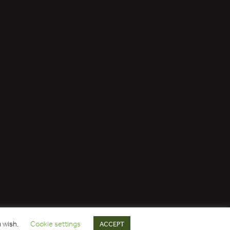
u wish.
Cookie settings
ACCEPT