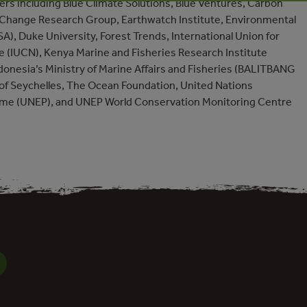
rs including Blue Climate Solutions, Blue Ventures, Carbon
 Change Research Group, Earthwatch Institute, Environmental
A), Duke University, Forest Trends, International Union for
e (IUCN), Kenya Marine and Fisheries Research Institute
ndonesia’s Ministry of Marine Affairs and Fisheries (BALITBANG
f Seychelles, The Ocean Foundation, United Nations
e (UNEP), and UNEP World Conservation Monitoring Centre