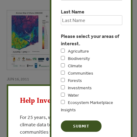
Last Name
Please select your areas of
interest.
Agriculture
Biodiversity
Climate
Communities
JUN 16, 2011
Forests
X
Investments
Biomass Map of Ghana
Water
Help Invest In Our World
The Map (jpg)
Ecosystem Marketplace
Insights
For 25 years, we’ve provided free, trusted
VIEW PUBLICATION
climate data to researchers, educators, and
communities worldwide. Funding cuts and