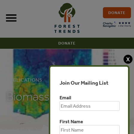
Skip
to
DONATE
content
DONATE
X
PUBLICATIONS
Join Our Mailing List
Biomass Map of Ghana
Email
First Name