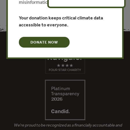
misinformation put this work at risk.
Your donation keeps critical climate data
accessible to everyone.
DONATE NOW
We’re proud to be recognized as a financially accountable and