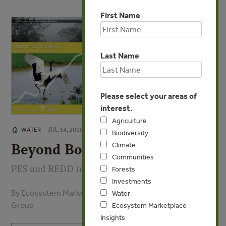
First Name
Last Name
Please select your areas of
interest.
Agriculture
JUL 14, 2010
WATER
Biodiversity
Climate
Beyond Borders
Communities
PES and REDD in the ASEAN Region
Forests
Investments
By Ecosystem Marketplace, Forest Trends, Katoomba
Water
Group
Ecosystem Marketplace
Insights