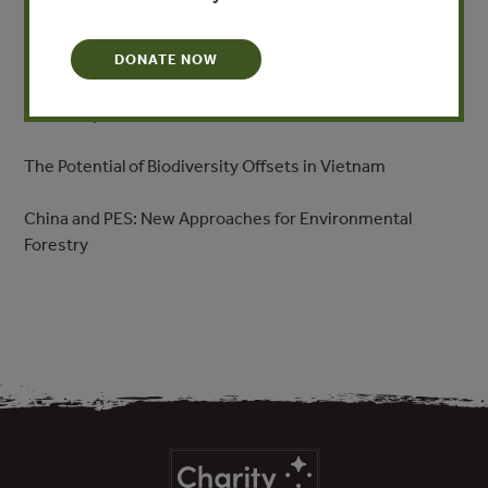
Environmental Protection
The State of Play in MRV and REDD
DONATE NOW
The Prospects for PES in Vietnam
The Potential of Biodiversity Offsets in Vietnam
China and PES: New Approaches for Environmental
Forestry