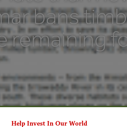
ar bans timb
e remaining f
Help Invest In Our World