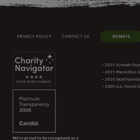
PRIVACY POLICY
CONTACT US
DONATE
– 2015 Schwab Foun
– 2015 MacArthur Aw
– 2010 Skoll Founda
– 2005 U.S. Forest 
We’re proud to be recognized as a