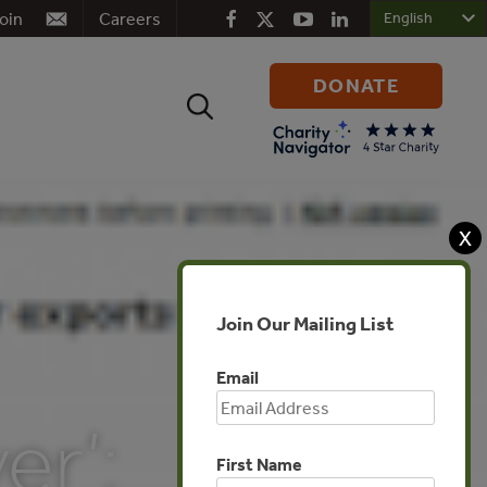
oin
Careers
DONATE
Search
for:
X
Join Our Mailing List
Email
er’:
First Name