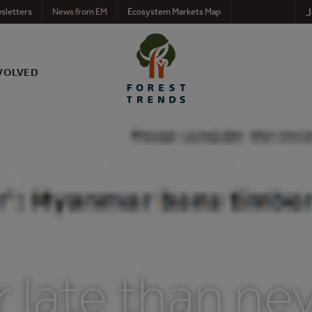
J
sletters
News from EM
Ecosystem Markets Map
VOLVED
r late than nev