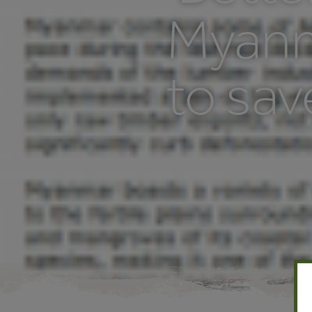
Myanm
to sav