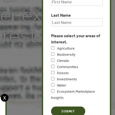
er exports
Last Name
orests
Please select your areas of
interest.
Agriculture
Biodiversity
Climate
Communities
Forests
Investments
Water
Ecosystem Marketplace
X
Insights