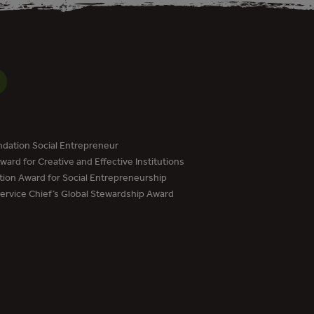
dation Social Entrepreneur
ard for Creative and Effective Institutions
tion Award for Social Entrepreneurship
Service Chief’s Global Stewardship Award