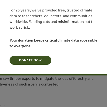
For 25 years, we’ve provided free, trusted climate
data to researchers, educators, and communities
e than never’: Myanmar bans
worldwide. Funding cuts and misinformation put this
ts to save remaining forests
work at risk.
avis - Mongabay.com
Your donation keeps critical climate data accessible
to everyone.
N
DONATE NOW
r has resulted in significant habitat loss across a variety of
tems within the bio-diverse nation. Such effects are
y ecosystems, but also on wildlife and indigenous societies. The
n raw timber exports to mitigate the loss of forestry and
iveness of such a ban is contested.