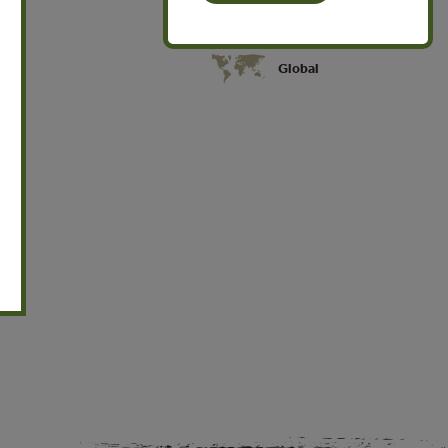
Global