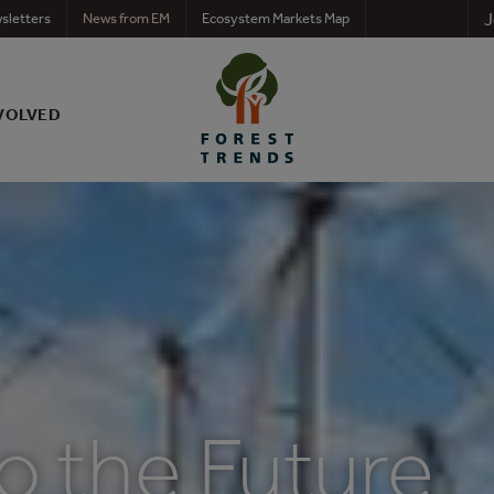
J
sletters
News from EM
Ecosystem Markets Map
VOLVED
o the Future