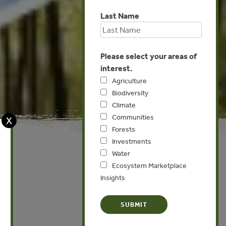
Last Name
Please select your areas of
interest.
Agriculture
Biodiversity
Climate
Communities
X
Forests
Investments
Water
Ecosystem Marketplace
Insights
Global