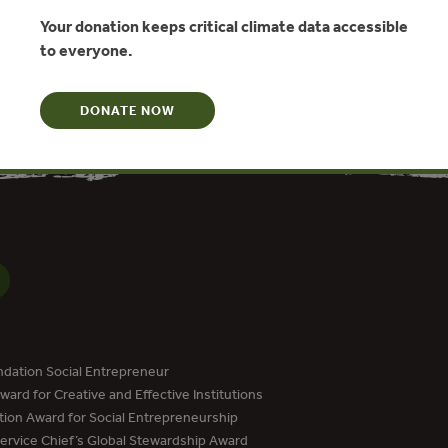
y, Katherine Hamilton, Thomas Marcello, Milo Sjardin
Your donation keeps critical climate data accessible
to everyone.
N
DONATE NOW
dation Social Entrepreneur
ard for Creative and Effective Institutions
tion Award for Social Entrepreneurship
Service Chief’s Global Stewardship Award