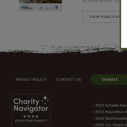
By Molly Peters-Stanle
VIEW PUBLICATIO
PRIVACY POLICY
CONTACT US
DONATE
– 2015 Schwab Foun
– 2015 MacArthur Aw
– 2010 Skoll Founda
– 2005 U.S. Forest 