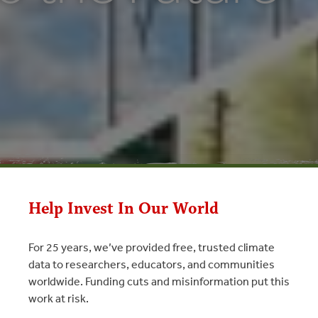
Help Invest In Our World
For 25 years, we’ve provided free, trusted climate
 Future
data to researchers, educators, and communities
worldwide. Funding cuts and misinformation put this
tary Carbon Markets 2011
work at risk.