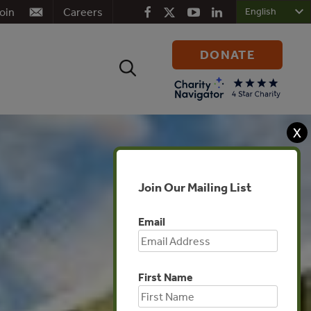
oin
Careers
DONATE
Search
for:
X
Join Our Mailing List
Email
First Name