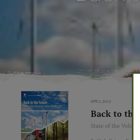
APR 2, 2013
Back to the
State of the Volun