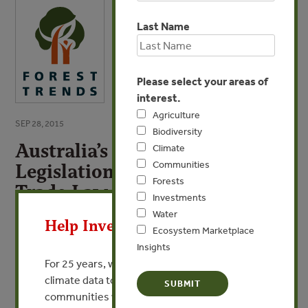
Last Name
Please select your areas of
interest.
Agriculture
SEP 28, 2015
Biodiversity
Australia’s Illegal Logging
Climate
Communities
Legislation: 2014 International
Forests
Trade Law Symposium
X
Investments
Water
By Andrew Lieschke & Wayne Terpstra - Department of
Help Invest In Our World
Ecosystem Marketplace
Agriculture, Australia
Insights
For 25 years, we’ve provided free, trusted
VIEW PUBLICATION
climate data to researchers, educators, and
communities worldwide. Funding cuts and