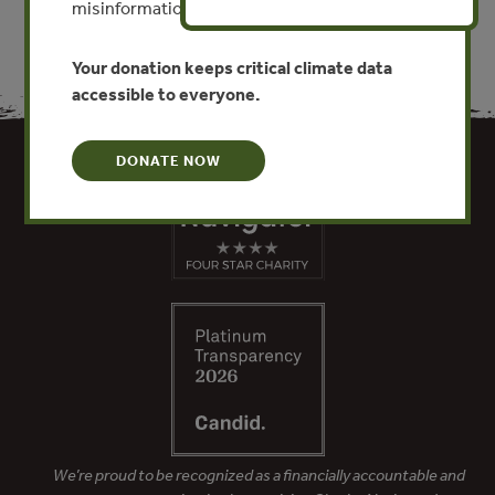
misinformation put this work at risk.
Your donation keeps critical climate data
accessible to everyone.
DONATE NOW
We’re proud to be recognized as a financially accountable and