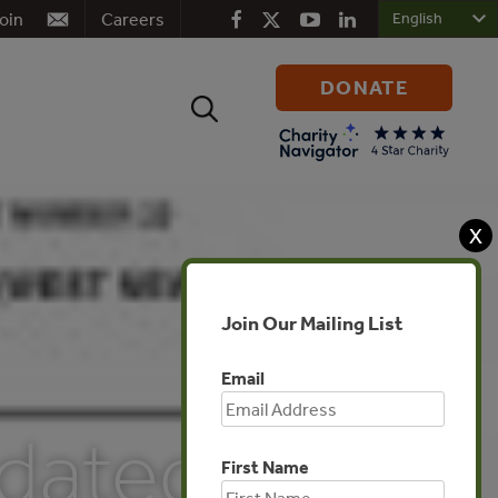
oin
Careers
DONATE
Search
for:
X
Join Our Mailing List
Email
dated
First Name