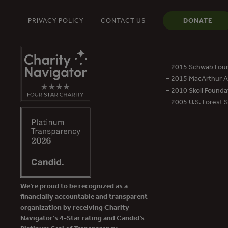
PRIVACY POLICY
CONTACT US
DONATE
– 2015 Schwab Foun
– 2015 MacArthur Aw
– 2010 Skoll Founda
– 2005 U.S. Forest 
We’re proud to be recognized as a
financially accountable and transparent
organization by receiving Charity
Navigator’s 4-Star rating and Candid’s