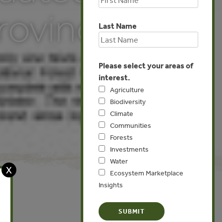
rovince)
Last Name
Please select your areas of
interest.
Agriculture
Biodiversity
Climate
Communities
Forests
Investments
Water
X
Ecosystem Marketplace
Insights
Global