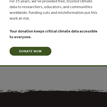
For 25 years, we’ve provided free, trusted climate
data to researchers, educators, and communities
worldwide. Funding cuts and misinformation put this
work at risk.
N
Your donation keeps critical climate data accessible
tially in compliance with the Act in that only one block of three
to everyone.
ted project (Asirim) is listed in the National Forest Plan for
document for the Asengseng Block is incomplete with regard
n, despite having been approved by the Minister. The
DONATE NOW
annual cut is sufficient to support a conventional stand-alone