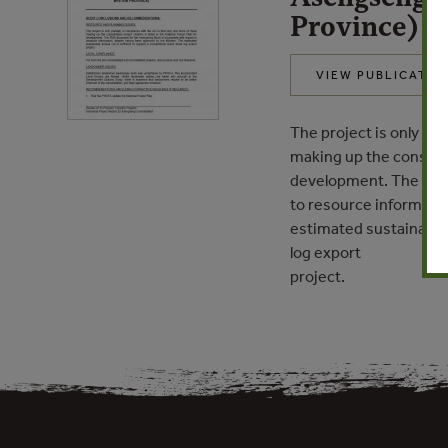
Province)
VIEW PUBLICATIO
The project is only par
making up the consolida
development. The FMA 
to resource informatio
estimated sustainable 
log export
project.