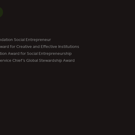
dation Social Entrepreneur
ard for Creative and Effective Institutions
tion Award for Social Entrepreneurship
Service Chief’s Global Stewardship Award