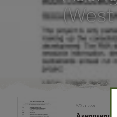
(West 
MAY 21, 2009
Asengseng C