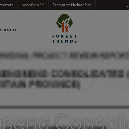
J
sletters
News from EM
Ecosystem Markets Map
VOLVED
seng Consoli