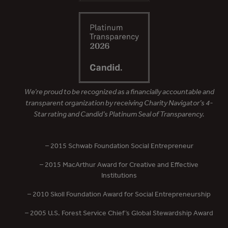
We’re proud to be recognized as a financially accountable and
transparent organization by receiving Charity Navigator’s 4-
Star rating and Candid’s Platinum Seal of Transparency.
– 2015 Schwab Foundation Social Entrepreneur
– 2015 MacArthur Award for Creative and Effective
Institutions
– 2010 Skoll Foundation Award for Social Entrepreneurship
– 2005 U.S. Forest Service Chief’s Global Stewardship Award