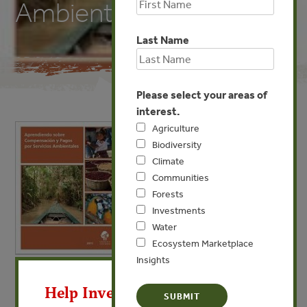
Ambientales
Last Name
Please select your areas of
interest.
Agriculture
Biodiversity
Climate
Communities
Forests
Investments
Water
Ecosystem Marketplace
Insights
X
JAN 3, 2012
BIODIVERSITY
COMMUNITIES
WATER
Help Invest In Our World
Aprendiendo sobre