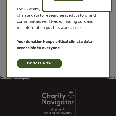
Compensación y Pagos por
For 25 years, we’ve provided free, trusted
Servicios Ambientales
climate data to researchers, educators, and
communities worldwide. Funding cuts and
By Rebecca Anzueto Estrada - Forest Trends
misinformation put this work at risk.
VIEW PUBLICATION
Your donation keeps critical climate data
accessible to everyone.
DONATE NOW