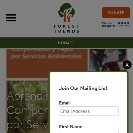
Skip
to
DONATE
content
DONATE
X
PUBLICATIONS
Join Our Mailing List
Aprendiendo sobre
Email
Compensación y Pagos
por Servicios
First Name