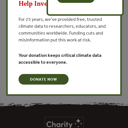
Help Invest In Our World
VIEW PUBLICATION
For 25 years, we’ve provided free, trusted
climate data to researchers, educators, and
The State of Acre, Brazil recently created a state PES
communities worldwide. Funding cuts and
scheme based on the carbon market, but also
misinformation put this work at risk.
biodiversity and watershed services. This booklet
contains key concepts about payment for ecosystem
Your donation keeps critical climate data
services; it was prepared for technical staff of the
accessible to everyone.
government in the state of Acre, Brazil.
DONATE NOW