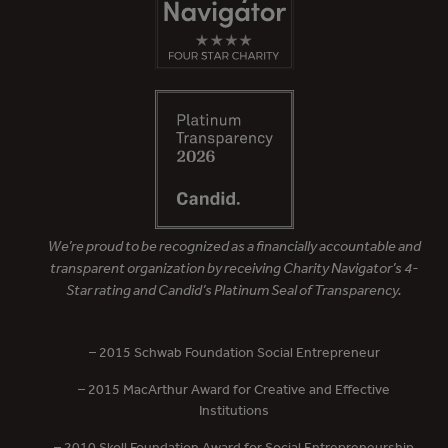
We’re proud to be recognized as a financially accountable and
transparent organization by receiving Charity Navigator’s 4-
Star rating and Candid’s Platinum Seal of Transparency.
– 2015 Schwab Foundation Social Entrepreneur
– 2015 MacArthur Award for Creative and Effective
Institutions
– 2010 Skoll Foundation Award for Social Entrepreneurship