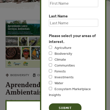
Last Name
Please select your areas of
interest.
Agriculture
Biodiversity
Climate
Communities
Forests
NOV 11, 2010
BIODIVERSITY
COMMUNITIES
WATER
Investments
Aprendendo sobre Servicios
Water
Ecosystem Marketplace
Ambientais
Insights
By Rebecca Vonada, Beto Borges - Forest Trends, Forest
X
Trends