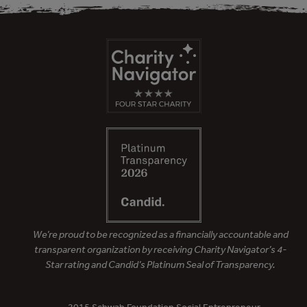
We’re proud to be recognized as a financially accountable and
transparent organization by receiving Charity Navigator’s 4-
Star rating and Candid’s Platinum Seal of Transparency.
– 2015 Schwab Foundation Social Entrepreneur