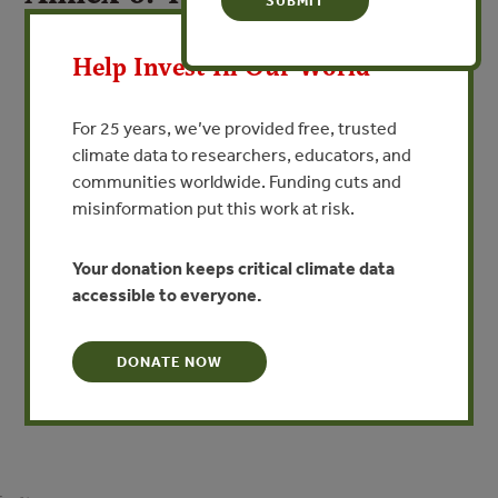
X
the Russian Producers’ Group
Help Invest In Our World
By Andrey Ptichnikov - Forest Trends
For 25 years, we’ve provided free, trusted
VIEW PUBLICATION
climate data to researchers, educators, and
communities worldwide. Funding cuts and
RPG was founded in April2000 as an initiative of WWF in
misinformation put this work at risk.
order to connect foreign buyers who want to purchase
FSC (Forest Stewardship Council)-certified timber and
Your donation keeps critical climate data
timber products from Russian producers and
accessible to everyone.
manufacturers.This paper examines the goals of this
group, conditions for and benefits of membership in the
group and its approach to certification.
DONATE NOW