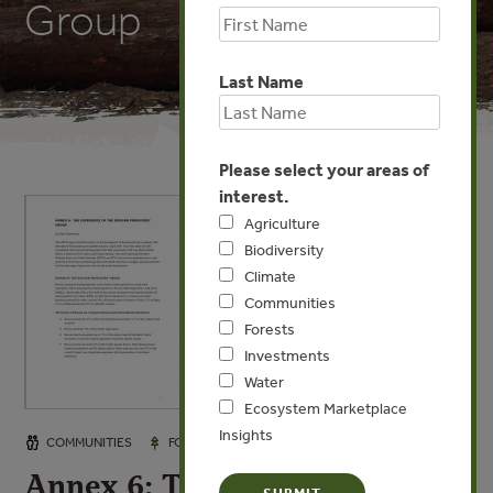
Group
Last Name
Please select your areas of
interest.
Agriculture
Biodiversity
Climate
Communities
Forests
Investments
Water
Ecosystem Marketplace
Insights
JAN 6, 2008
COMMUNITIES
FORESTS
Annex 6: The Experience of