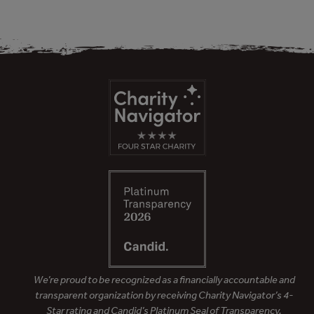
We’re proud to be recognized as a financially accountable and
transparent organization by receiving Charity Navigator’s 4-
Star rating and Candid’s Platinum Seal of Transparency.