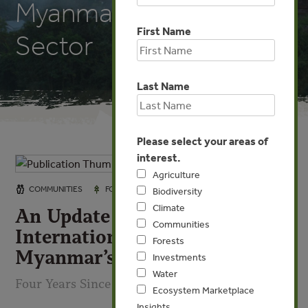
Myanmar’s Forest
First Name
Sector
Last Name
Please select your areas of
interest.
Agriculture
FEB 27, 2026
COMMUNITIES
FORESTS
INVESTMENTS
Biodiversity
Climate
An Update on the Impact of
Communities
International Sanctions on
Forests
Myanmar’s Forest Sector
Investments
Water
Four Years Since the Coup
Ecosystem Marketplace
Insights