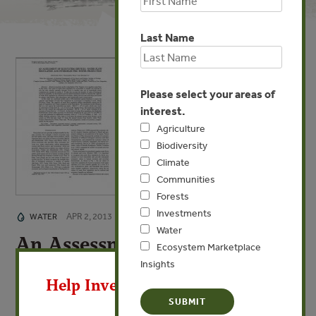
Last Name
Please select your areas of
interest.
Agriculture
Biodiversity
Climate
Communities
Forests
Investments
APR 2, 2013
WATER
Water
An Assessment of Ecosystem
Ecosystem Marketplace
X
Services
Insights
Help Invest In Our World
Water Flow Regulation and Hydroelectric Power
Production