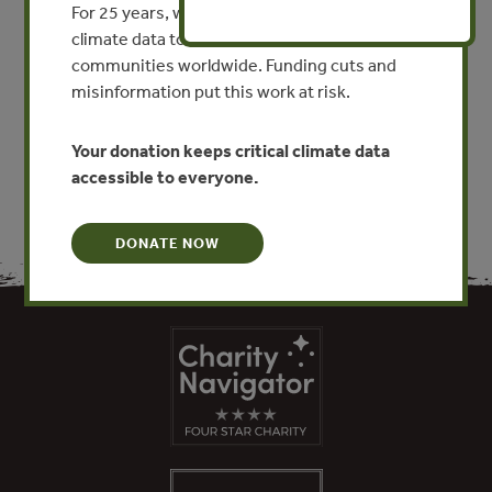
For 25 years, we’ve provided free, trusted
climate data to researchers, educators, and
By Zhongwei Guo, Xiangming Xiao, Dianmo Li
communities worldwide. Funding cuts and
misinformation put this work at risk.
VIEW PUBLICATION
Your donation keeps critical climate data
accessible to everyone.
DONATE NOW