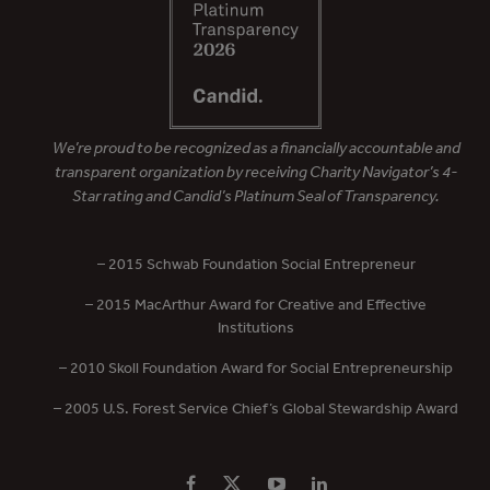
We’re proud to be recognized as a financially accountable and
transparent organization by receiving Charity Navigator’s 4-
Star rating and Candid’s Platinum Seal of Transparency.
– 2015 Schwab Foundation Social Entrepreneur
– 2015 MacArthur Award for Creative and Effective
Institutions
– 2010 Skoll Foundation Award for Social Entrepreneurship
– 2005 U.S. Forest Service Chief’s Global Stewardship Award