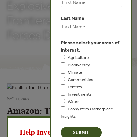
Explosive Agricultural
Frontiers with Market
Last Name
Forces David Nepstad
Please select your areas of
interest.
Agriculture
Biodiversity
Climate
Communities
Forests
Investments
MAY 11, 2009
Water
Amazon: The Amazon:
Ecosystem Marketplace
Insights
Governing Explosive
X
Agricultural Governing
Help Invest In Our World