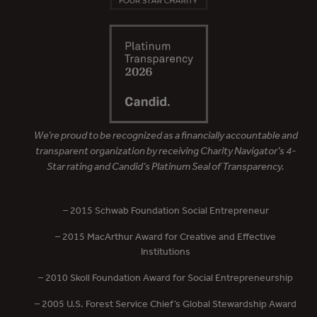
We’re proud to be recognized as a financially accountable and
transparent organization by receiving Charity Navigator’s 4-
Star rating and Candid’s Platinum Seal of Transparency.
– 2015 Schwab Foundation Social Entrepreneur
– 2015 MacArthur Award for Creative and Effective
Institutions
– 2010 Skoll Foundation Award for Social Entrepreneurship
– 2005 U.S. Forest Service Chief’s Global Stewardship Award