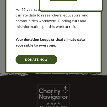
Explosive Agricultural
Frontiers with Market Forces
For 25 years, we’ve provided free, trusted
David Nepstad
climate data to researchers, educators, and
communities worldwide. Funding cuts and
By David Nepstad
misinformation put this work at risk.
VIEW PUBLICATION
Your donation keeps critical climate data
accessible to everyone.
DONATE NOW