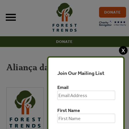
Skip
to
DONATE
content
DONATE
X
Aliança da Terra
Join Our Mailing List
Email
First Name