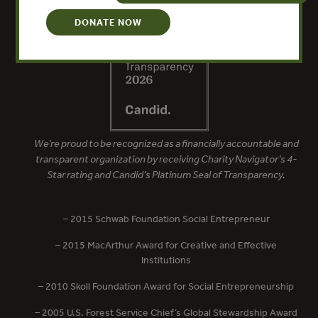
DONATE NOW
We’re proud to be recognized as a financially accountable and
transparent organization by receiving Charity Navigator’s 4-
Star rating and Candid’s Platinum Seal of Transparency.
– 2015 Schwab Foundation Social Entrepreneur
– 2015 MacArthur Award for Creative and Effective
Institutions
– 2010 Skoll Foundation Award for Social Entrepreneurship
– 2005 U.S. Forest Service Chief’s Global Stewardship Award