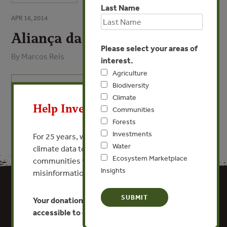
Last Name
APR 16, 2014
Aliança da Terra
Please select your areas of
By Marcos Reis
interest.
Agriculture
X
Biodiversity
VIEW PUBLICATION
Climate
Help Invest In Our World
Communities
Forests
Investments
For 25 years, we’ve provided free, trusted
Water
climate data to researchers, educators, and
Ecosystem Marketplace
communities worldwide. Funding cuts and
Insights
misinformation put this work at risk.
Your donation keeps critical climate data
accessible to everyone.