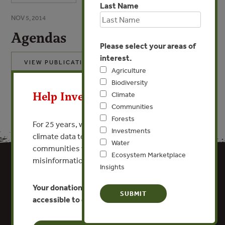
Last Name
NOV 5, 2014
Agendas
Please select your areas of
interest.
VIEW PUBLICATION
Agriculture
X
Biodiversity
Help Invest In Our World
Climate
Communities
Forests
For 25 years, we’ve provided free, trusted
Investments
climate data to researchers, educators, and
Water
communities worldwide. Funding cuts and
Ecosystem Marketplace
misinformation put this work at risk.
Insights
Your donation keeps critical climate data
accessible to everyone.