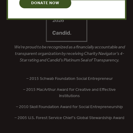
DONATE NOW
We’re proud to be recognized as a financially accountable and
transparent organization by receiving Charity Navigator’s 4-
Star rating and Candid’s Platinum Seal of Transparency.
– 2015 Schwab Foundation Social Entrepreneur
– 2015 MacArthur Award for Creative and Effective
Institutions
– 2010 Skoll Foundation Award for Social Entrepreneurship
– 2005 U.S. Forest Service Chief’s Global Stewardship Award