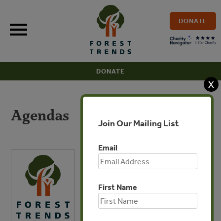
Skip
to
DONATE
content
DONATE
X
Agendas
Join Our Mailing List
Email
First Name