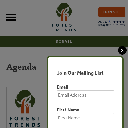
Skip
to
DONATE
content
DONATE
X
Agenda
Join Our Mailing List
Email
First Name