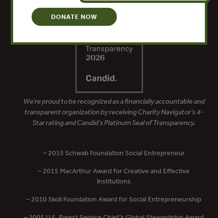
DONATE NOW
We’re proud to be recognized as a financially accountable and
transparent organization by receiving Charity Navigator’s 4-
Star rating and Candid’s Platinum Seal of Transparency.
– 2015 Schwab Foundation Social Entrepreneur
– 2015 MacArthur Award for Creative and Effective
Institutions
– 2010 Skoll Foundation Award for Social Entrepreneurship
– 2005 U.S. Forest Service Chief’s Global Stewardship Award