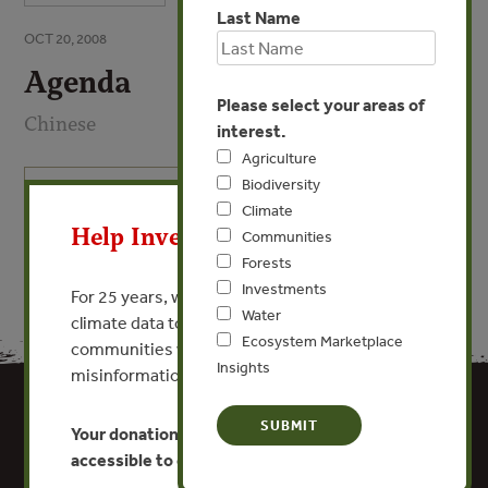
Last Name
OCT 20, 2008
Agenda
Please select your areas of
Chinese
interest.
Agriculture
Biodiversity
X
VIEW PUBLICATION
Climate
Help Invest In Our World
Communities
Forests
Investments
For 25 years, we’ve provided free, trusted
Water
climate data to researchers, educators, and
Ecosystem Marketplace
communities worldwide. Funding cuts and
Insights
misinformation put this work at risk.
Your donation keeps critical climate data
accessible to everyone.