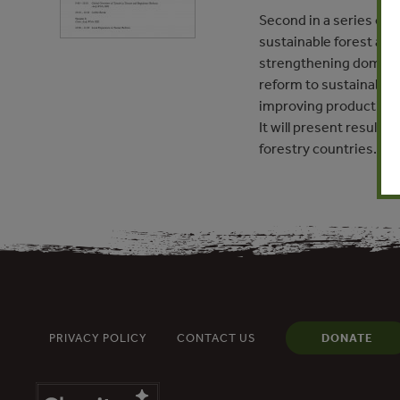
Second in a series of 
sustainable forest and 
strengthening domestic
reform to sustainable 
improving production a
It will present result
forestry countries.
PRIVACY POLICY
CONTACT US
DONATE