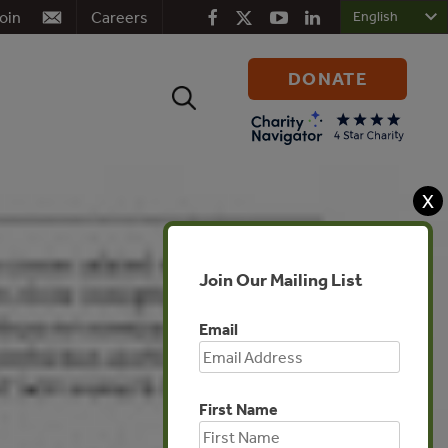
oin
Careers
DONATE
Search
for:
X
Join Our Mailing List
Email
First Name