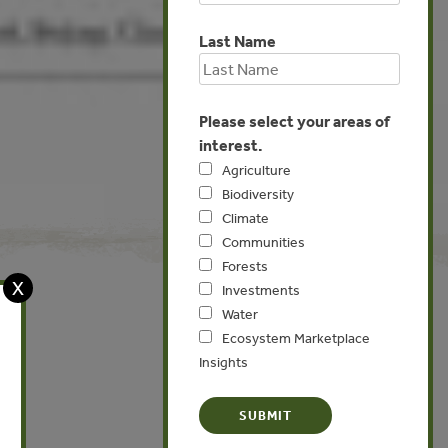
Last Name
Please select your areas of
interest.
Agriculture
Biodiversity
Climate
Communities
Forests
X
Investments
Water
Ecosystem Marketplace
Global
Insights