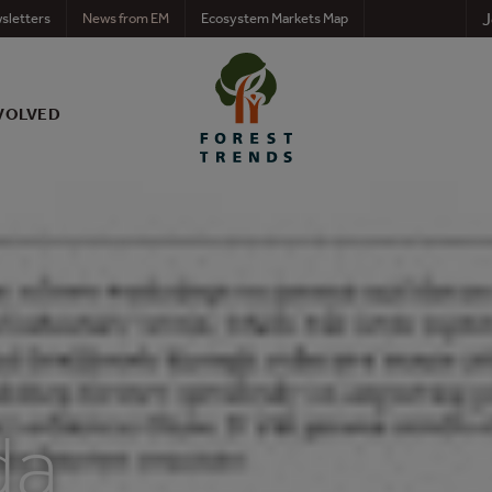
J
sletters
News from EM
Ecosystem Markets Map
VOLVED
da