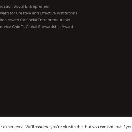
dation Social Entrepreneur
ard for Creative and Effective Institutions
tion Award for Social Entrepreneurship
Service Chief’s Global Stewardship Award
Copyright © 2017 - 2026 Forest Trends Association. All Rights Reserved.
 experience. We'll assume you're ok with this, but you can opt-out if yo