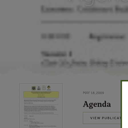
MAY 18, 2009
Agenda
VIEW PUBLICATIO