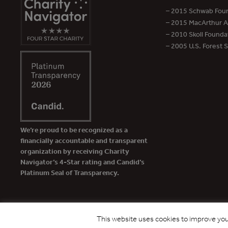
– 2015 Schwab Foun
– 2015 MacArthur Aw
– 2010 Skoll Founda
– 2005 U.S. Forest 
We’re proud to be recognized as a
financially accountable and transparent
organization by receiving Charity
Navigator’s 4-Star rating and Candid’s
Platinum Seal of Transparency.
This website uses cookies to improve your