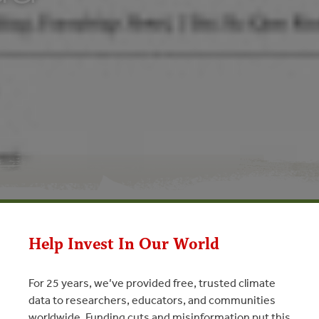
Help Invest In Our World
For 25 years, we’ve provided free, trusted climate
N
data to researchers, educators, and communities
worldwide. Funding cuts and misinformation put this