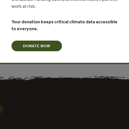
work at risk.
two workshops to present and discuss issues related to a
related industries’ sector, which will cover aspects from
 production and rural livelihoods through collective tenure
Your donation keeps critical climate data accessible
international trade. This workshop focuses specifically on
to everyone.
nd livelihoods through tenure and regulatory reform in China.
s of new research from China and evidence from other major
DONATE NOW