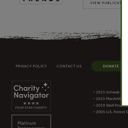
VIEW PUBLICATIO
PRIVACY POLICY
CONTACT US
DONATE
– 2015 Schwab Foun
– 2015 MacArthur Aw
– 2010 Skoll Founda
– 2005 U.S. Forest 