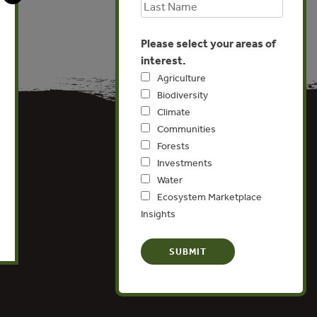
Please select your areas of
interest.
Agriculture
Biodiversity
Climate
Communities
Forests
Investments
Water
Ecosystem Marketplace
Insights