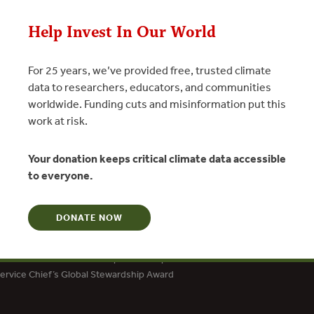
N
Help Invest In Our World
For 25 years, we’ve provided free, trusted climate
data to researchers, educators, and communities
worldwide. Funding cuts and misinformation put this
work at risk.
Your donation keeps critical climate data accessible
to everyone.
DONATE NOW
dation Social Entrepreneur
ard for Creative and Effective Institutions
tion Award for Social Entrepreneurship
Service Chief’s Global Stewardship Award