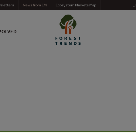
J
sletters
News from EM
Ecosystem Markets Map
VOLVED