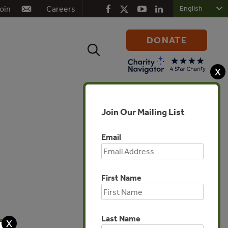
oin
Careers
DONATE
Search
for:
X
Join Our Mailing List
Email
First Name
Global
Last Name
X