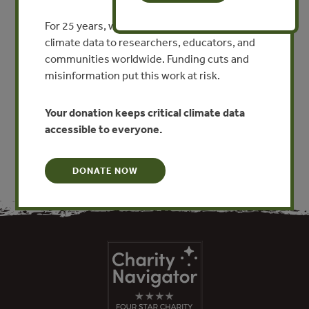
Abstract (Collective Forests
and Fast-growing Plantations
For 25 years, we’ve provided free, trusted
climate data to researchers, educators, and
in Fujian: Experiences and
communities worldwide. Funding cuts and
Lessons)
misinformation put this work at risk.
VIEW PUBLICATION
Your donation keeps critical climate data
accessible to everyone.
DONATE NOW