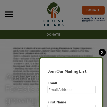
Skip
to
DONATE
content
DONATE
X
PUBLICATIONS
Join Our Mailing List
Abstract (Collective
Email
Forests and Fast-
growing Plantations in
First Name