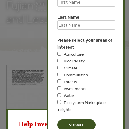
Fujian: Experiences
and Lessons)
Last Name
Please select your areas of
interest.
Agriculture
Biodiversity
Climate
Communities
Forests
Investments
Water
Ecosystem Marketplace
Insights
X
MAY 19, 2009
Help Invest In Our World