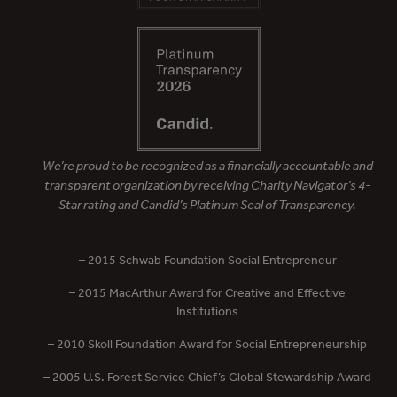
We’re proud to be recognized as a financially accountable and
transparent organization by receiving Charity Navigator’s 4-
Star rating and Candid’s Platinum Seal of Transparency.
– 2015 Schwab Foundation Social Entrepreneur
– 2015 MacArthur Award for Creative and Effective
Institutions
– 2010 Skoll Foundation Award for Social Entrepreneurship
– 2005 U.S. Forest Service Chief’s Global Stewardship Award