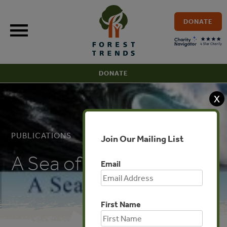
Skip
to
DONATE
content
DONATE
X
PUBLICATIONS
Join Our Mailing List
A Sea of Troubles
Email
First Name