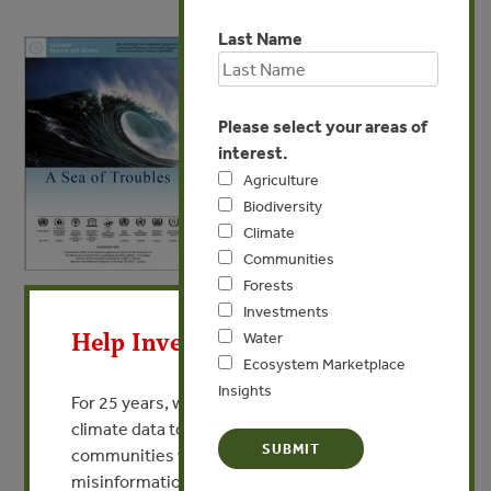
Last Name
Please select your areas of
interest.
Agriculture
Biodiversity
Climate
Communities
Forests
X
APR 6, 2013
WATER
Investments
A Sea of Troubles
Help Invest In Our World
Water
Ecosystem Marketplace
Insights
VIEW PUBLICATION
For 25 years, we’ve provided free, trusted
climate data to researchers, educators, and
communities worldwide. Funding cuts and
misinformation put this work at risk.