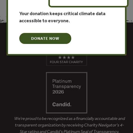
Your donation keeps critical climate data
accessible to everyone.
DONATE NOW
We’re proud to be recognized as a financially accountable and
transparent organization by receiving Charity Navigator’s 4-
Star rating and Candid’s Platinum Seal of Transparency.