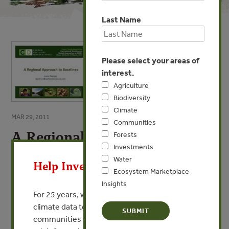
Last Name
Please select your areas of
interest.
Agriculture
Biodiversity
Climate
MAR 29, 2011
Communities
A Regional Approach to
Forests
X
Investments
Baselines
Water
Help Invest In Our World
By Lucio Pedroni - Carbon Decisions
Ecosystem Marketplace
Insights
For 25 years, we’ve provided free, trusted
VIEW PUBLICATION
climate data to researchers, educators, and
communities worldwide. Funding cuts and