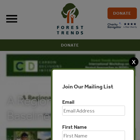
Skip
to
DONATE
content
DONATE
X
PUBLICATIONS
Join Our Mailing List
A Regional Approach to
Email
Baselines
First Name