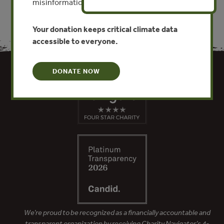
misinformation put this work at risk.
Your donation keeps critical climate data
accessible to everyone.
DONATE NOW
We’re proud to be recognized as a financially accountable and
transparent organization by receiving Charity Navigator’s 4-