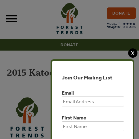
Skip
to
DONATE
content
DONATE
X
2015 Katoomba Group 990
Join Our Mailing List
Email
First Name