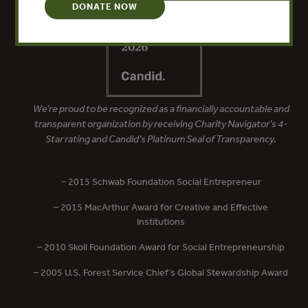
DONATE NOW
We’re proud to be recognized as a financially accountable and
transparent organization by receiving Charity Navigator’s 4-
Star rating and Candid’s Platinum Seal of Transparency.
– 2015 Schwab Foundation Social Entrepreneur
– 2015 MacArthur Award for Creative and Effective
Institutions
– 2010 Skoll Foundation Award for Social Entrepreneurship
– 2005 U.S. Forest Service Chief’s Global Stewardship Award