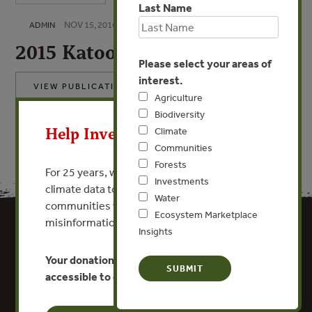
Last Name
NOV 15, 2016
ADMIN
2015 Katoomba Group 990
Please select your areas of
interest.
VIEW PUBLICATION
Agriculture
X
Biodiversity
Help Invest In Our World
Climate
Communities
Forests
For 25 years, we’ve provided free, trusted
Investments
climate data to researchers, educators, and
Water
communities worldwide. Funding cuts and
Ecosystem Marketplace
misinformation put this work at risk.
Insights
Your donation keeps critical climate data
accessible to everyone.