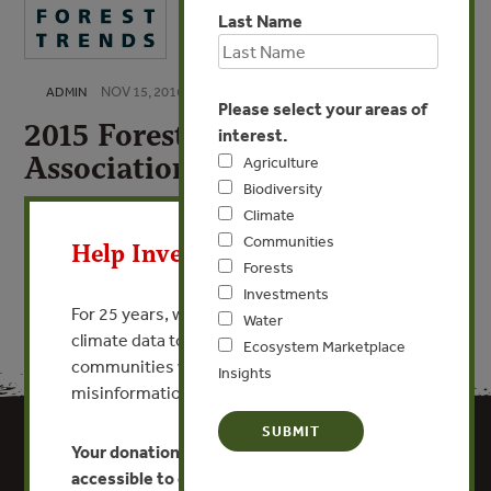
Last Name
NOV 15, 2016
ADMIN
Please select your areas of
2015 Forest Trends
interest.
Association 990
Agriculture
Biodiversity
X
Climate
VIEW PUBLICATION
Communities
Help Invest In Our World
Forests
Investments
For 25 years, we’ve provided free, trusted
Water
climate data to researchers, educators, and
Ecosystem Marketplace
communities worldwide. Funding cuts and
Insights
misinformation put this work at risk.
Your donation keeps critical climate data
accessible to everyone.