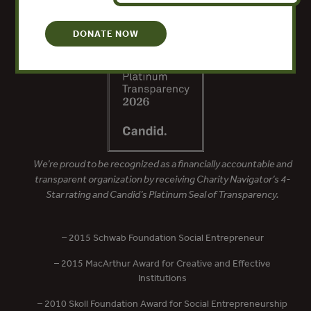
DONATE NOW
We’re proud to be recognized as a financially accountable and
transparent organization by receiving Charity Navigator’s 4-
Star rating and Candid’s Platinum Seal of Transparency.
– 2015 Schwab Foundation Social Entrepreneur
– 2015 MacArthur Award for Creative and Effective
Institutions
– 2010 Skoll Foundation Award for Social Entrepreneurship