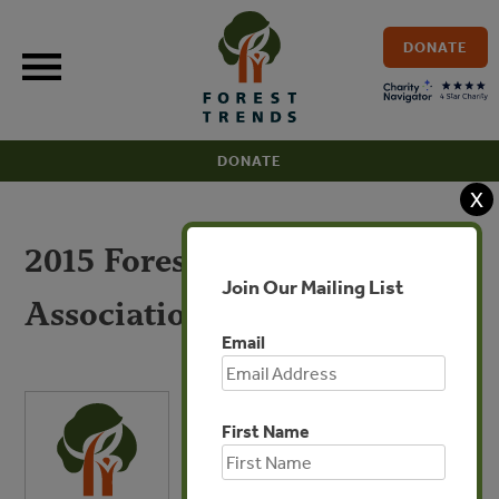
Skip
to
DONATE
content
DONATE
X
2015 Forest Trends
Join Our Mailing List
Association 990
Email
First Name