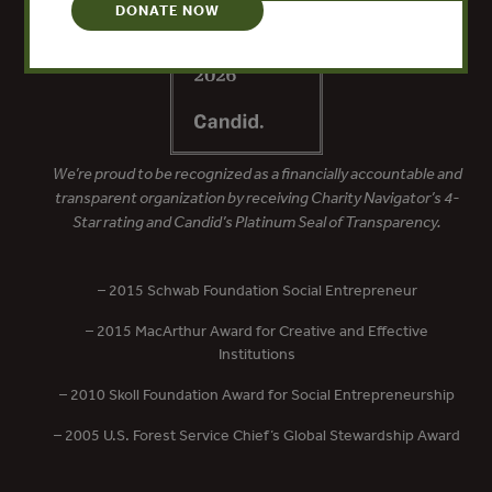
DONATE NOW
We’re proud to be recognized as a financially accountable and
transparent organization by receiving Charity Navigator’s 4-
Star rating and Candid’s Platinum Seal of Transparency.
– 2015 Schwab Foundation Social Entrepreneur
– 2015 MacArthur Award for Creative and Effective
Institutions
– 2010 Skoll Foundation Award for Social Entrepreneurship
– 2005 U.S. Forest Service Chief’s Global Stewardship Award