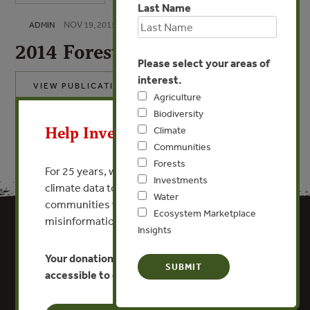
Last Name
NOV 19, 2015
ADMIN
2014 Forest Trends 990
Please select your areas of
interest.
VIEW PUBLICATION
Agriculture
X
Biodiversity
Help Invest In Our World
Climate
Communities
Forests
For 25 years, we’ve provided free, trusted
Investments
climate data to researchers, educators, and
Water
communities worldwide. Funding cuts and
Ecosystem Marketplace
misinformation put this work at risk.
Insights
Your donation keeps critical climate data
accessible to everyone.