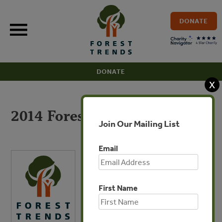
Skip
to
DONATE
content
DONATE
X
2014 Forest Trends 990
Join Our Mailing List
Email
First Name