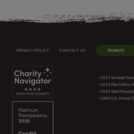
PRIVACY POLICY
CONTACT US
DONATE
– 2015 Schwab Foun
– 2015 MacArthur Aw
– 2010 Skoll Founda
– 2005 U.S. Forest 