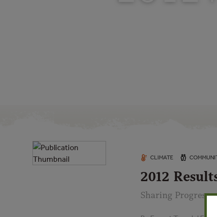
CLIMATE
COMMUNIT
2012 Result
Sharing Progress o