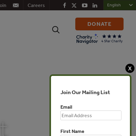
oin
Careers
DONATE
Search
for:
X
Join Our Mailing List
Email
t
First Name