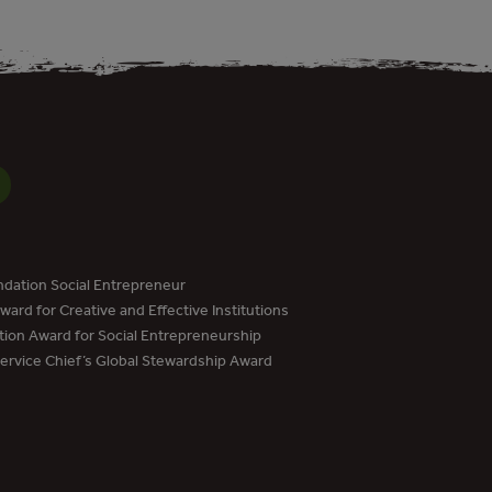
dation Social Entrepreneur
ard for Creative and Effective Institutions
tion Award for Social Entrepreneurship
Service Chief’s Global Stewardship Award