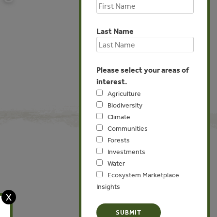
Last Name
Please select your areas of
interest.
Agriculture
Biodiversity
Climate
Communities
Forests
Investments
Water
Global
Ecosystem Marketplace
Insights
X