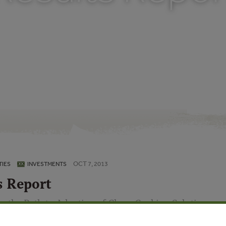
OCT 7, 2013
IES
INVESTMENTS
s Report
n the Path to Adoption of Clean Cooking Solutions