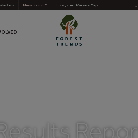
J
sletters
News from EM
Ecosystem Markets Map
VOLVED
Results Repor