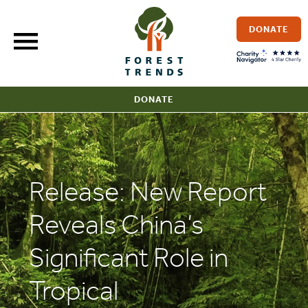
Skip
to
DONATE
content
DONATE
Release: New Report
Reveals China’s
Significant Role in
Tropical