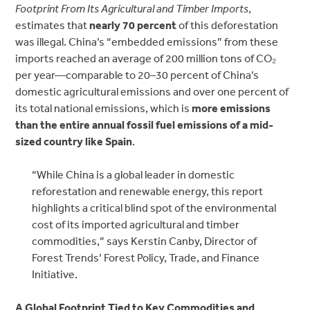
Footprint From Its Agricultural and Timber Imports
,
estimates that
nearly 70 percent
of this deforestation
was illegal. China’s “embedded emissions” from these
imports reached an
average of 200 million tons of CO₂
per year—comparable to 20–30 percent of China’s
domestic agricultural emissions and over one percent
of
its total national emissions, which is
more emissions
than the
entire annual fossil fuel emissions of a mid-
sized country like Spain
.
“While China is a global leader in domestic
reforestation and renewable energy, this report
highlights a critical blind spot of the environmental
cost of its imported agricultural and timber
commodities,” says Kerstin Canby, Director of
Forest Trends’ Forest Policy, Trade, and Finance
Initiative.
A Global Footprint Tied to Key Commodities and