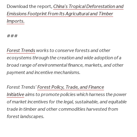
Download the report,
China’s Tropical Deforestation and
Emissions Footprint From Its Agricultural and Timber
Imports
.
###
Forest Trends
works to conserve forests and other
ecosystems through the creation and wide adoption of a
broad range of environmental finance, markets, and other
payment and incentive mechanisms.
Forest Trends’
Forest Policy, Trade, and Finance
Initiative
aims to promote policies which harness the power
of market incentives for the legal, sustainable, and equitable
trade in timber and other commodities harvested from
forest landscapes.
Post