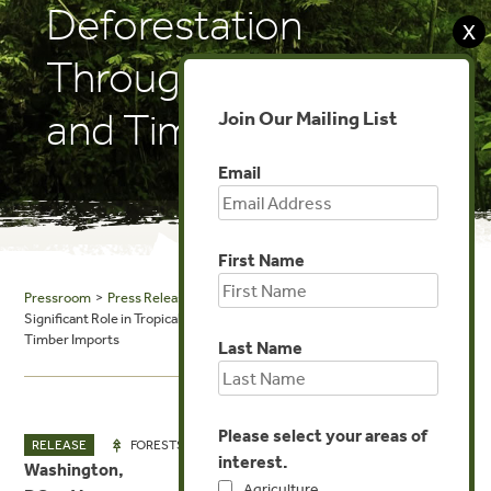
Deforestation
X
Through Agricultural
and Timber Imports
Join Our Mailing List
Email
First Name
Pressroom
>
Press Releases
> Release: New Report Reveals China’s
Significant Role in Tropical Deforestation Through Agricultural and
Timber Imports
Last Name
Please select your areas of
MAY 6, 2025
RELEASE
FORESTS
interest.
Washington,
Agriculture