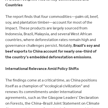
Countries
The report finds that four commodities—palm oil, beef,
soy, and plantation timber—account for most of the
impact. These products are
largely sourced from
Indonesia, Brazil, Malaysia, and several West African
countries, where deforestation rates
remain high and
governance challenges persist. Notably,
Brazil’s soy and
beef exports to China account for nearly one-third of
the country’s embedded deforestation emissions
.
International Relevance Amid Policy Shifts
The findings come at a critical time, as China positions
itself as a champion of “ecological
civilization” and
renews its commitments under international
agreements, such as the Glasgow Leaders’ Declaration
on Forests, the China–Brazil Joint Statement on Climate