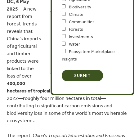
DC, 6 May
Biodiversity
2025
–
A new
MEDIA CONTACT
Climate
report from
Communities
Forest Trends
Forests
Aubrey Peterson
reveals that
Investments
China’s imports
Water
apeterson@forest-trends.org
of agricultural
Ecosystem Marketplace
and timber
Insights
+1 (202) 446-1989
products were
linked to the
loss of over
400,000
hectares of tropical forest annually
between 2013 and
2022—roughly
four million hectares
in total—
contributing to significant carbon emissions and
biodiversity loss in some of the world’s most vulnerable
ecosystems.
The report,
China’s Tropical Deforestation and Emissions