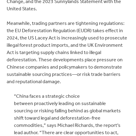
Change, and the 2023 Sunnylands Statement with the
United States.
Meanwhile, trading partners are tightening regulations:
the
EU Deforestation Regulation (EUDR) takes effect in
2024, the US Lacey Act is increasingly used to prosecute
illegal forest product imports, and the UK Environment
Act is targeting supply chains linked to illegal
deforestation. These developments place pressure on
Chinese companies and policymakers to
demonstrate
sustainable sourcing practices—or risk trade barriers
and reputational damage.
“China faces a strategic choice
between proactively leading on sustainable
sourcing or risking falling behind as global markets
shift toward legal and deforestation-free
commodities,” says Michael Richards, the report’s
lead author. “There are clear opportunities to act,