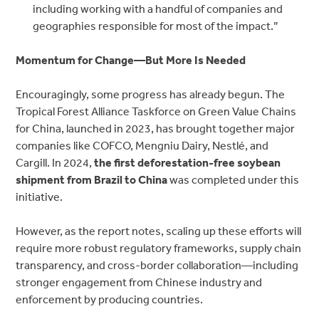
including working with a handful of companies and
geographies responsible for most of the impact.”
Momentum for Change—But More Is Needed
Encouragingly, some progress has already begun. Th
e
Tropical Forest Alliance Taskforce on Green Value Chains
for China, la
unched in 2023, has brought together major
companies like COFCO, Mengniu Dairy, Nestlé, and
Cargill. In 2024,
the first
deforestation-free soybean
shipment from Brazil to China
was completed under this
initiative.
However, as the report notes, scaling up these efforts will
require more robust regulatory frameworks, supply chain
transparency, and cross-border collaboration—including
stronger engagement from Chinese industry and
enforcement by producing countries.