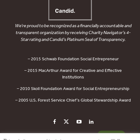
We’re proud to be recognized as a financially accountable and
transparent organization by receiving Charity Navigator’s 4-
Star rating and Candid’s Platinum Seal of Transparency.
– 2015 Schwab Foundation Social Entrepreneur
– 2015 MacArthur Award for Creative and Effective
Institutions
– 2010 Skoll Foundation Award for Social Entrepreneurship
– 2005 U.S. Forest Service Chief’s Global Stewardship Award
PRIVACY POLICY
CONTACT US
DONATE