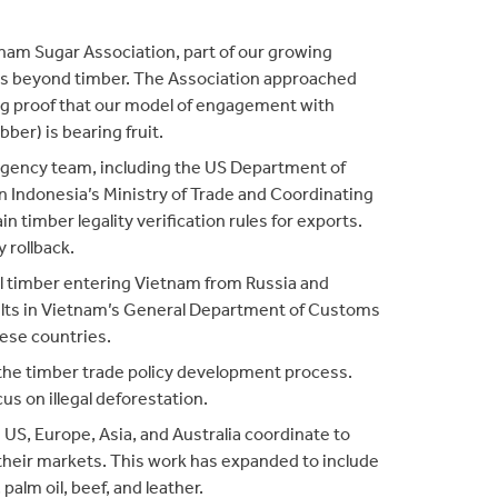
nam Sugar Association, part of our growing
s beyond timber. The Association approached
g proof that our model of engagement with
bber) is bearing fruit.
agency team, including the US Department of
on Indonesia’s Ministry of Trade and Coordinating
n timber legality verification rules for exports.
 rollback.
egal timber entering Vietnam from Russia and
ults in Vietnam’s General Department of Customs
hese countries.
the timber trade policy development process.
us on illegal deforestation.
e US, Europe, Asia, and Australia coordinate to
 their markets. This work has expanded to include
alm oil, beef, and leather.