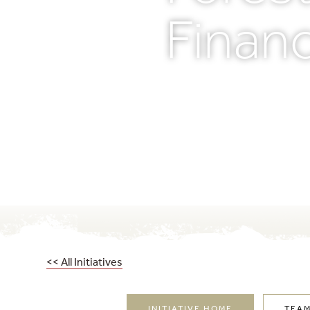
Financ
<< All Initiatives
INITIATIVE HOME
TEA