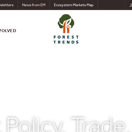
J
sletters
News from EM
Ecosystem Markets Map
VOLVED
 Policy, Trade