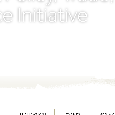
e Initiative
M
PUBLICATIONS
EVENTS
MEDIA 