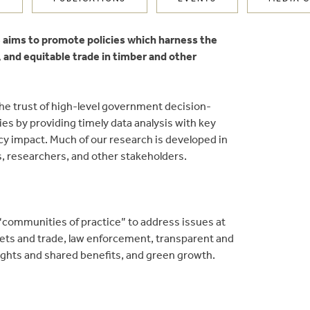
ve aims to promote policies which harness the
, and equitable trade in timber and other
 the trust of high-level government decision-
s by providing timely data analysis with key
icy impact. Much of our research is developed in
ns, researchers, and other stakeholders.
communities of practice” to address issues at
kets and trade, law enforcement, transparent and
ights and shared benefits, and green growth.