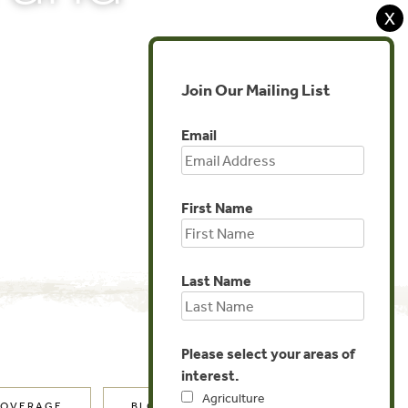
X
Join Our Mailing List
Email
First Name
Last Name
Please select your areas of
interest.
Agriculture
COVERAGE
BLOG POSTS