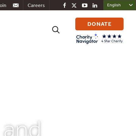
oin
Careers
DONATE
Search
for:
, and