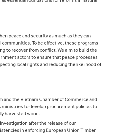
hen peace and security as much as they can
 communities. To be effective, these programs
g to recover from conflict. We aim to build the
overnment actors to ensure that peace processes
pecting local rights and reducing the likelihood of
am and the Vietnam Chamber of Commerce and
s ministries to develop procurement policies to
lly harvested wood.
nvestigation after the release of our
sistencies in enforcing European Union Timber