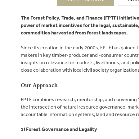
The Forest Policy, Trade, and Finance (FPTF) initiati
power of market incentives for the legal, sustainable
commodities harvested from forest landscapes.
Since its creation in the early 2000s, FPTF has gained
makers in key timber-producer and -consumer countrie
insights on relevance for markets, livelihoods, and pol
close collaboration with local civil society organizatio
Our Approach
FPTF combines research, mentorship, and convening “
the intersection of natural resource governance, mar
accountable information systems, land and resource r
1) Forest Governance and Legality