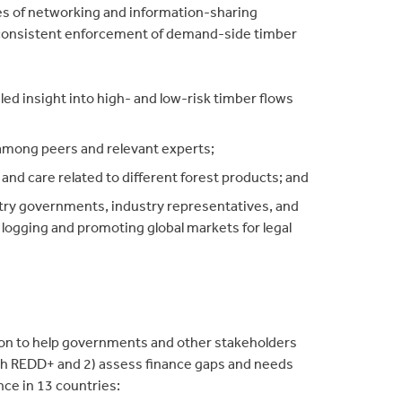
es of networking and information-sharing
 consistent enforcement of demand-side timber
ailed insight into high- and low-risk timber flows
among peers and relevant experts;
and care related to different forest products; and
ntry governments, industry representatives, and
l logging and promoting global markets for legal
ion to help governments and other stakeholders
ith REDD+ and 2) assess finance gaps and needs
ce in 13 countries: