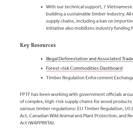
With our technical support, 7 Vietnamese
building a sustainable timber industry. A
supply chains, including a ban on importi
initiative also mobilizes industry funding 
Key Resources
Illegal Deforestation and Associated Trad
Forest-risk Commodities Dashboard
Timber Regulation Enforcement Exchang
FPTF has been working with government officials arou
of complex, high-risk supply chains for wood product
various timber regulations: EU Timber Regulation, US L
Act, Canadian Wild Animal and Plant Protection, and Reg
Act (WAPPRIITA).