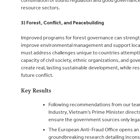
resource sectors.
3) Forest, Conflict, and Peacebuilding
Improved programs for forest governance can strengt
improve environmental management and support local
must address challenges unique to countries attemptin
capacity of civil society, ethnic organizations, and g
create real, lasting sustainable development, while res
future conflict.
Key Results
Following recommendations from our te
Industry, Vietnam’s Prime Minister direct
ensure the government sources only lega
The European Anti-Fraud Office opens an i
groundbreaking research detailing incon