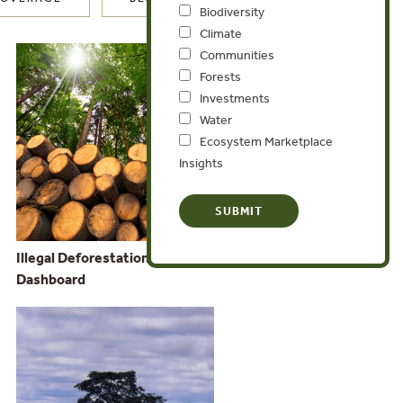
Biodiversity
Climate
Communities
Forests
Investments
Water
Ecosystem Marketplace
Insights
Illegal Deforestation and Associated Trade
Dashboard