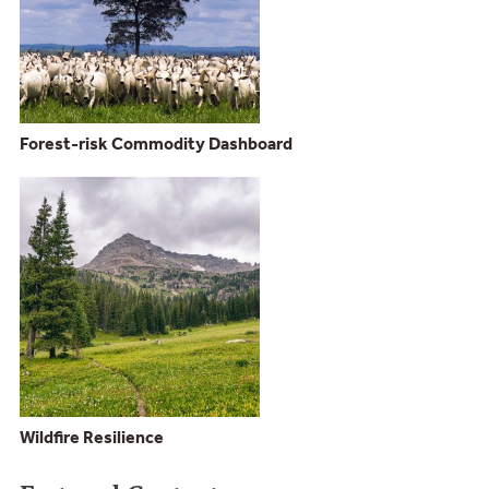
Forest-risk Commodity Dashboard
Wildfire Resilience