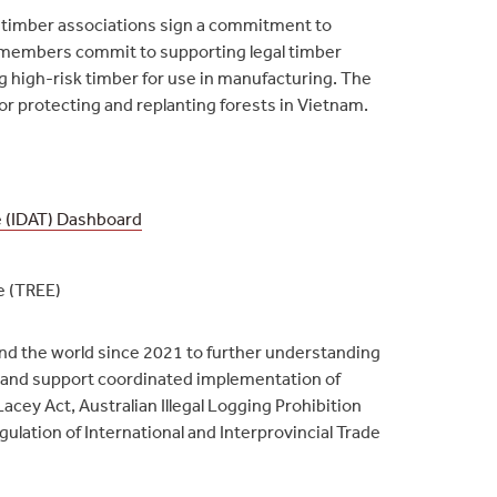
 timber associations sign a commitment to
ll members commit to supporting legal timber
ng high-risk timber for use in manufacturing. The
for protecting and replanting forests in Vietnam.
e (IDAT) Dashboard
e (TREE)
nd the world since 2021 to further understanding
s and support coordinated implementation of
acey Act, Australian Illegal Logging Prohibition
ulation of International and Interprovincial Trade