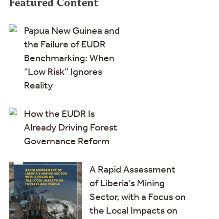
Featured Content
Papua New Guinea and
the Failure of EUDR
Benchmarking: When
“Low Risk” Ignores
Reality
How the EUDR Is
Already Driving Forest
Governance Reform
A Rapid Assessment
of Liberia’s Mining
Sector, with a Focus on
the Local Impacts on