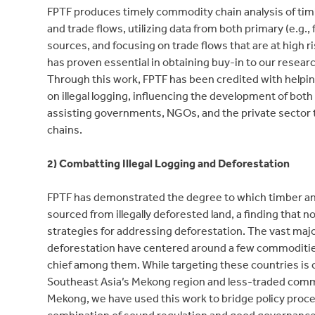
FPTF produces timely commodity chain analysis of tim
and trade flows, utilizing data from both primary (e.g.
sources, and focusing on trade flows that are at high ri
has proven essential in obtaining buy-in to our researc
Through this work, FPTF has been credited with helpi
on illegal logging, influencing the development of bo
assisting governments, NGOs, and the private sector t
chains.
2) Combatting Illegal Logging and Deforestation
FPTF has demonstrated the degree to which timber and
sourced from illegally deforested land, a finding that n
strategies for addressing deforestation. The vast ma
deforestation have centered around a few commodities 
chief among them. While targeting these countries is c
Southeast Asia’s Mekong region and less-traded commod
Mekong, we have used this work to bridge policy proces
combination of sound regulation and good governance a