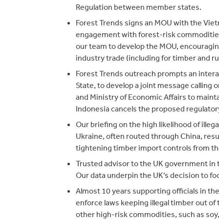
Regulation between member states.
Forest Trends signs an MOU with the Viet
engagement with forest-risk commoditie
our team to develop the MOU, encouragin
industry trade (including for timber and ru
Forest Trends outreach prompts an inter
State, to develop a joint message calling 
and Ministry of Economic Affairs to maintai
Indonesia cancels the proposed regulatory
Our briefing on the high likelihood of ill
Ukraine, often routed through China, res
tightening timber import controls from t
Trusted advisor to the UK government in 
Our data underpin the UK’s decision to foc
Almost 10 years supporting officials in th
enforce laws keeping illegal timber out of
other high-risk commodities, such as soy, p