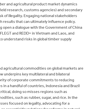
ber and agricultural product market dynamics
, field research, customs agencies) and secondary
sk of illegality. Engaging national stakeholders
h results that can ultimately influence policy.
ng open a dialogue with the Government of China
th FLEGT and REDD+ in Vietnam and Laos, and
o understand risks in global timber supply
 agricultural commodities on global markets are
ow underpins key multilateral and bilateral
jority of corporate commitments to reducing
in a handful of countries, Indonesia and Brazil
ritical, doing so misses regions such as
ities, such as rubber, sugar, and rice. In the
ses focused on legality, advocating for a
s essential foundations for reforms in natural