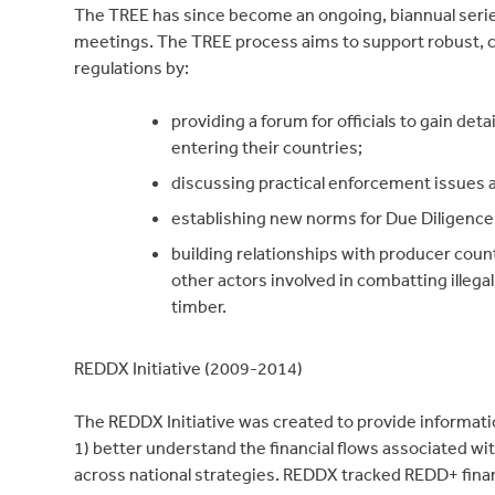
The TREE has since become an ongoing, biannual seri
meetings. The TREE process aims to support robust,
regulations by:
providing a forum for officials to gain det
entering their countries;
discussing practical enforcement issues 
establishing new norms for Due Diligence 
building relationships with producer cou
other actors involved in combatting illega
timber.
REDDX Initiative (2009-2014)
The REDDX Initiative was created to provide informat
1) better understand the financial flows associated w
across national strategies. REDDX tracked REDD+ finan