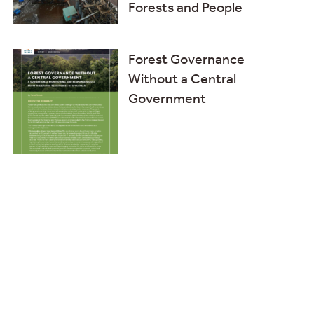
Forests and People
Forest Governance
Without a Central
Government