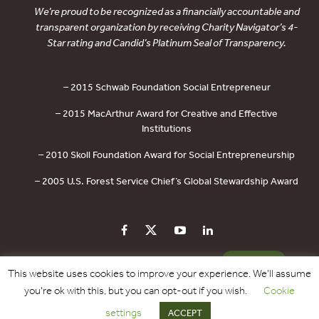
We’re proud to be recognized as a financially accountable and
transparent organization by receiving Charity Navigator’s 4-
Star rating and Candid’s Platinum Seal of Transparency.
– 2015 Schwab Foundation Social Entrepreneur
– 2015 MacArthur Award for Creative and Effective
Institutions
– 2010 Skoll Foundation Award for Social Entrepreneurship
– 2005 U.S. Forest Service Chief’s Global Stewardship Award
PRIVACY POLICY
CONTACT US
DONATE
This website uses cookies to improve your experience. We'll assume
you're ok with this, but you can opt-out if you wish.
Cookie
Copyright © 2017 - 2026 Forest Trends Association. All Rights Reserved.
settings
ACCEPT