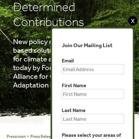
Determined
Contributions
X
New policy research on nature-
Join Our Mailing List
based solutions to deep resilience
for climate action is published
Email
today by Forest Trends and the
Alliance for Global Water
Adaptation (AGWA).
First Name
Last Name
Please select your areas of
Pressroom
>
Press Releases
> Nature for Climate Action: Nature-based