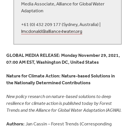
Media Associate, Alliance for Global Water
Adaptation
+61 (0) 432 209 177 (Sydney, Australia) |
lmcdonald@alliance4water.org
GLOBAL MEDIA RELEASE:
Monday November 29, 2021,
07:00 AM EST, Washington DC, United States
Nature for Climate Action: Nature-based Solutions in
the Nationally Determined Contributions
New policy research on nature-based solutions to deep
resilience for climate action is published today by Forest
Trends and the Alliance for Global Water Adaptation (AGWA).
Authors:
Jan Cassin – Forest Trends (Corresponding