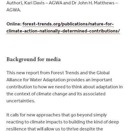
Author), Kari Davis – AGWA and Dr John H. Matthews –
AGWA.
Online:
forest-trends.org/publications/nature-for-
climate-action-nationally-determined-contributions/
Background for media
This new report from Forest Trends and the Global
Alliance for Water Adaptation provides an important
contribution to how we need to think about adaptation in
the context of climate change and its associated
uncertainties.
It calls for new approaches that go beyond simply
reacting to climate impacts to building the kind of deep
resilience that will allow us to thrive despite the