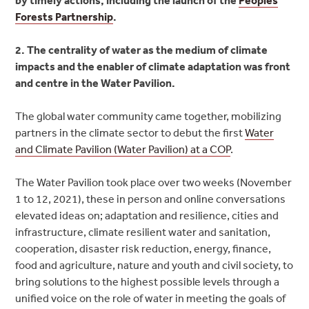
Forests Partnership
.
2. The centrality of water as the medium of climate
impacts and the enabler of climate adaptation was front
and centre in the Water Pavilion.
The global water community came together, mobilizing
partners in the climate sector to debut the first
Water
and Climate Pavilion (Water Pavilion) at a COP
.
The Water Pavilion took place over two weeks (November
1 to 12, 2021), these in person and online conversations
elevated ideas on; adaptation and resilience, cities and
infrastructure, climate resilient water and sanitation,
cooperation, disaster risk reduction, energy, finance,
food and agriculture, nature and youth and civil society, to
bring solutions to the highest possible levels through a
unified voice on the role of water in meeting the goals of