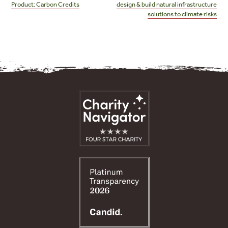
Product: Carbon Credits
design & build natural infrastructure
solutions to climate risks