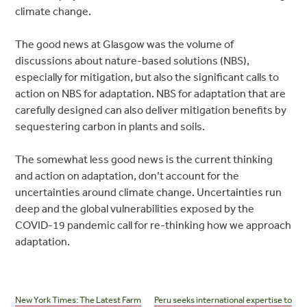
climate change.
The good news at Glasgow was the volume of
discussions about nature-based solutions (NBS),
especially for mitigation, but also the significant calls to
action on NBS for adaptation. NBS for adaptation that are
carefully designed can also deliver mitigation benefits by
sequestering carbon in plants and soils.
The somewhat less good news is the current thinking
and action on adaptation, don’t account for the
uncertainties around climate change. Uncertainties run
deep and the global vulnerabilities exposed by the
COVID-19 pandemic call for re-thinking how we approach
adaptation.
Post
navigation
New York Times: The Latest Farm
Peru seeks international expertise to