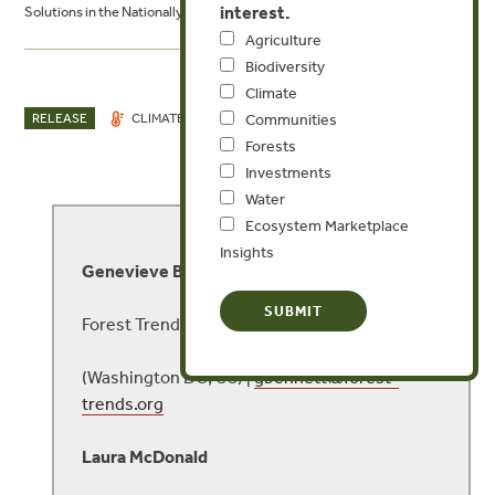
interest.
Solutions in the Nationally Determined Contributions
Agriculture
Biodiversity
Climate
NOV 29, 2021
RELEASE
CLIMATE
WATER
Communities
Forests
Investments
Water
MEDIA CONTACT
Ecosystem Marketplace
Insights
Genevieve Bennett
Forest Trends
(Washington DC, US) |
gbennett@forest-
trends.org
Laura McDonald