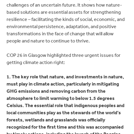
challenges of an uncertain future. It shows how nature-
based solutions are essential assets for strengthening
resilience – facilitating the kinds of social, economic, and
environmental persistence, adaptation, and positive
transformations in the face of change that will allow
people and nature to continue to thrive.
COP 26 in Glasgow highlighted three urgent issues for
getting climate action right:
1. The key role that nature, and investments in nature,
must play in climate action, particularly in mitigating
GHG emissions and removing carbon from the
atmosphere to limit warming to below 1.5 degrees
Celsius. The essential role that indigenous peoples and
local communities play as the stewards of the world’s
forests, wetlands and grasslands was officially
recognized for the first time and this was accompanied
by timely actions, including the launch of the
Peoples