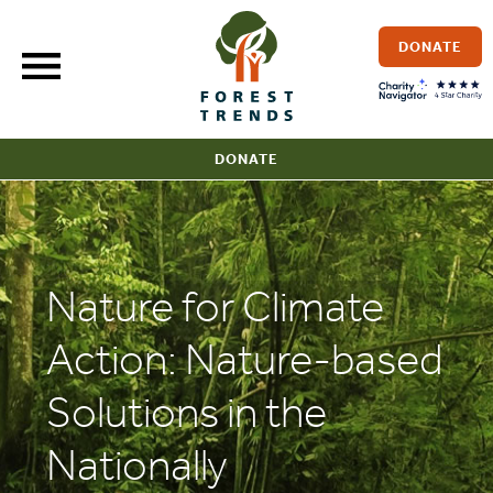
Skip
to
DONATE
content
DONATE
Nature for Climate
Action: Nature-based
Solutions in the
Nationally