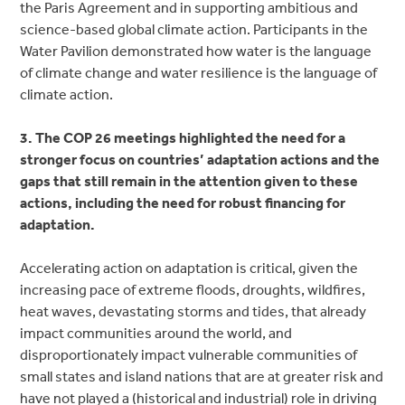
the Paris Agreement and in supporting ambitious and
science-based global climate action. Participants in the
Water Pavilion demonstrated how water is the language
of climate change and water resilience is the language of
climate action.
3. The COP 26 meetings highlighted the need for a
stronger focus on countries’ adaptation actions and the
gaps that still remain in the attention given to these
actions, including the need for robust financing for
adaptation.
Accelerating action on adaptation is critical, given the
increasing pace of extreme floods, droughts, wildfires,
heat waves, devastating storms and tides, that already
impact communities around the world, and
disproportionately impact vulnerable communities of
small states and island nations that are at greater risk and
have not played a (historical and industrial) role in driving