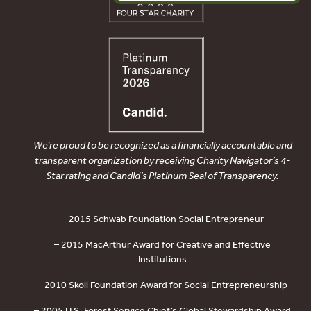
We’re proud to be recognized as a financially accountable and
transparent organization by receiving Charity Navigator’s 4-
Star rating and Candid’s Platinum Seal of Transparency.
– 2015 Schwab Foundation Social Entrepreneur
– 2015 MacArthur Award for Creative and Effective
Institutions
– 2010 Skoll Foundation Award for Social Entrepreneurship
– 2005 U.S. Forest Service Chief’s Global Stewardship Award