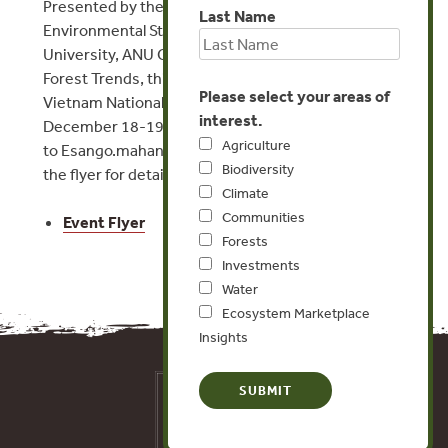
Presented by the Centre for Natural Resources and
Last Name
Environmental Studies at Vietnam National
University, ANU College of Asia and the Pacific, and
Forest Trends, this workshop will be held at the
Please select your areas of
Vietnam National University in Hanoi from
interest.
December 18-19, 2014. Please send inquiries
Agriculture
to Esango.mahanty@
anu.edu.au, and please see
Biodiversity
the flyer for details.
Climate
Communities
Event Flyer
Forests
Investments
Water
Ecosystem Marketplace
Insights