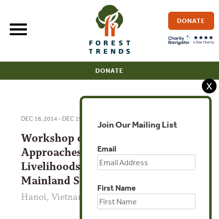
Skip
to
DONATE
content
DONATE
X
DEC 18, 2014 - DEC 19, 2014
Join Our Mailing List
Workshop on Ethnographic
Email
Approaches to Cross-border
Livelihoods and Networks in
Mainland Southeast Asia
First Name
Hanoi, Vietnam